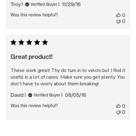
Published
Troy
11/29/16
Verified Buyer
date
Was this review helpful?
0
0
Great product!
These work great! Thy do turn in to velcro but I find it
useful in a lot of cases. Make sure you get plenty. You
don't have to worry about them breaking!
Published
David
08/05/16
Verified Buyer
date
Was this review helpful?
0
0