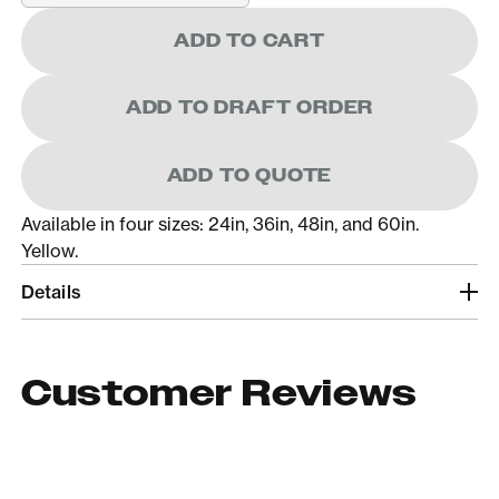
ADD TO CART
ADD TO DRAFT ORDER
ADD TO QUOTE
Available in four sizes: 24in, 36in, 48in, and 60in.
Yellow.
Details
Customer Reviews