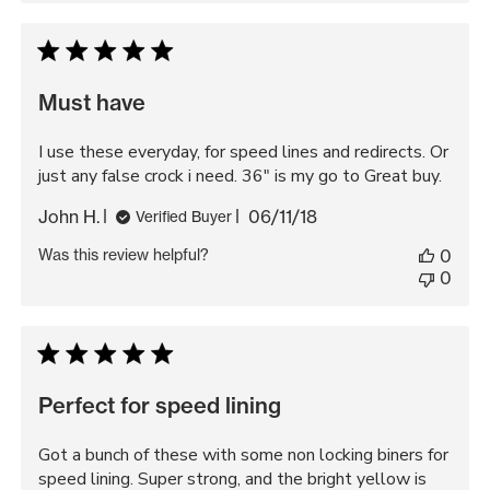
Must have
I use these everyday, for speed lines and redirects. Or
just any false crock i need. 36" is my go to Great buy.
Published
John H.
06/11/18
Verified Buyer
date
Was this review helpful?
0
0
Perfect for speed lining
Got a bunch of these with some non locking biners for
speed lining. Super strong, and the bright yellow is