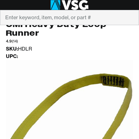
Search
CMI
CMI Heavy Duty Loop
Runner
4.9
(14)
SKU:
HDLR
UPC: