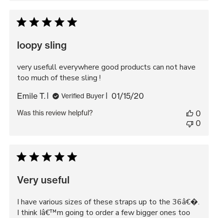
loopy sling
very usefull everywhere good products can not have
too much of these sling !
Published
Emile T.
01/15/20
Verified Buyer
date
Was this review helpful?
0
0
Very useful
I have various sizes of these straps up to the 36â€�.
I think Iâ€™m going to order a few bigger ones too