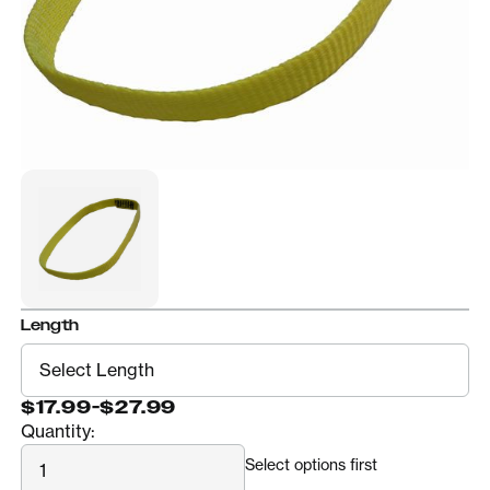
Length
$17.99
-
$27.99
Quantity:
Quantity
Select options first