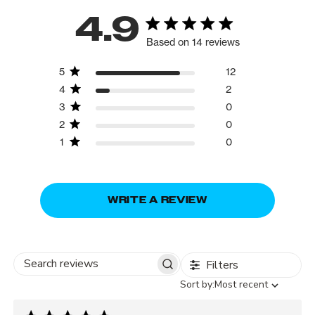
4.9
Based on 14 reviews
5
12
4
2
3
0
2
0
1
0
WRITE A REVIEW
Filters
Search
Sort
Sort by:
Most recent
reviews
by