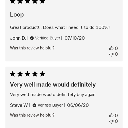
Loop
Great product!. . Does what I need it to do 100%!!
Published
John D.
07/10/20
Verified Buyer
date
Was this review helpful?
0
0
Very well made would definitely
Very well made would definitely buy again
Published
Steve W.
06/06/20
Verified Buyer
date
Was this review helpful?
0
0