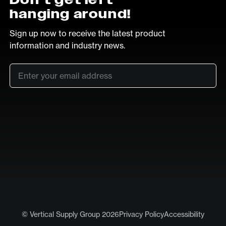
hanging around!
Sign up now to receive the latest product
information and industry news.
Email
*
SUB
LinkedIn
Vimeo
© Vertical Supply Group 2026
Privacy Policy
Accessibility