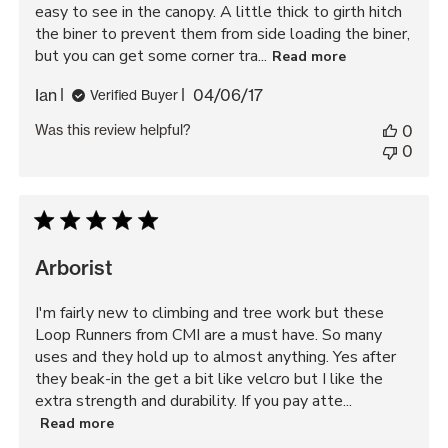
easy to see in the canopy. A little thick to girth hitch
the biner to prevent them from side loading the biner,
but you can get some corner tra...
Read more
Published
Ian
04/06/17
Verified Buyer
date
Was this review helpful?
0
0
Arborist
I'm fairly new to climbing and tree work but these
Loop Runners from CMI are a must have. So many
uses and they hold up to almost anything. Yes after
they beak-in the get a bit like velcro but I like the
extra strength and durability. If you pay atte...
Read more