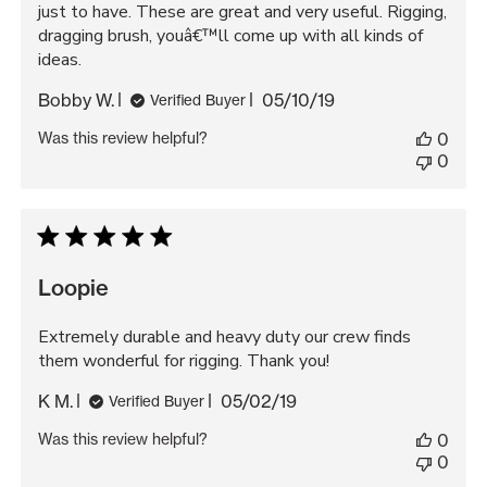
just to have. These are great and very useful. Rigging,
dragging brush, youâ€™ll come up with all kinds of
ideas.
Published
Bobby W.
05/10/19
Verified Buyer
date
Was this review helpful?
0
0
Loopie
Extremely durable and heavy duty our crew finds
them wonderful for rigging. Thank you!
Published
K M.
05/02/19
Verified Buyer
date
Was this review helpful?
0
0