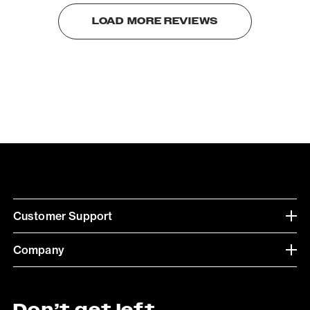
LOAD MORE REVIEWS
Customer Support
Company
Don’t get left