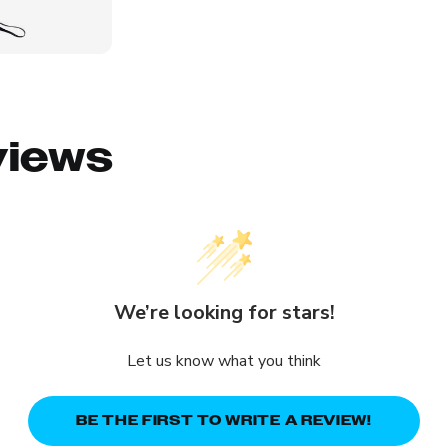
views
We’re looking for stars!
Let us know what you think
BE THE FIRST TO WRITE A REVIEW!