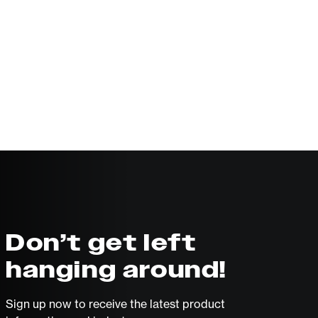
Don’t get left
hanging around!
Sign up now to receive the latest product