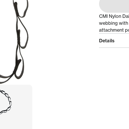
CMI Nylon Dai
webbing with 
attachment po
Details