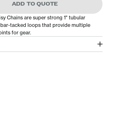
ADD TO QUOTE
sy Chains are super strong 1" tubular
bar-tacked loops that provide multiple
ints for gear.