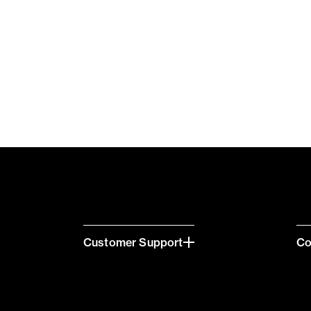
Customer Support
C