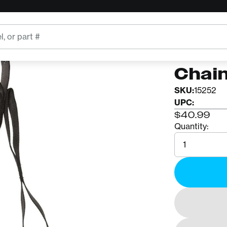
CMI
CMI N
Chai
SKU:
15252
UPC:
$40.99
Quantity:
Quantity