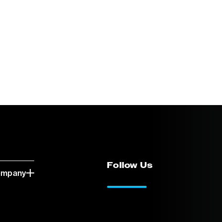
Follow Us
ompany
LinkedIn
Vimeo