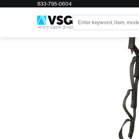
833-795-0604
Home
CMI Nylon 48in Daisy Chain
Search