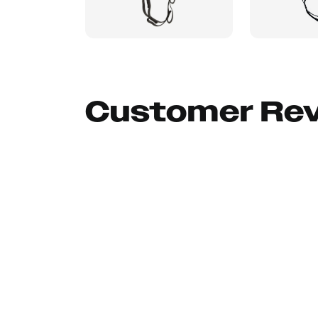
Customer Re