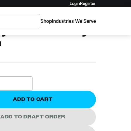
Login
Register
Shop
Industries We Serve
ylon 48in Daisy
n
ADD TO CART
ADD TO DRAFT ORDER