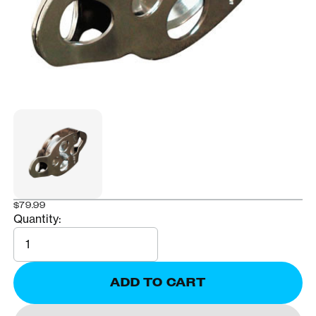
$79.99
Quantity:
Quantity
ADD TO CART