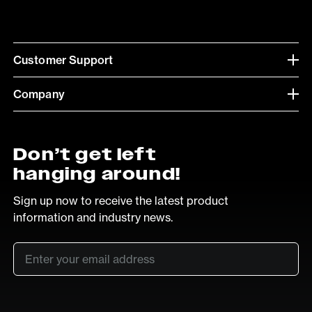
Customer Support
Company
Don’t get left
hanging around!
Sign up now to receive the latest product
information and industry news.
Email
*
SUB