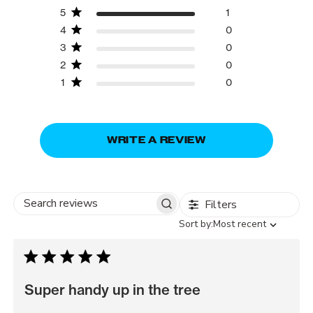
5
1
4
0
3
0
2
0
1
0
WRITE A REVIEW
Filters
Search
Sort
Sort by:
Most recent
reviews
by
Super handy up in the tree