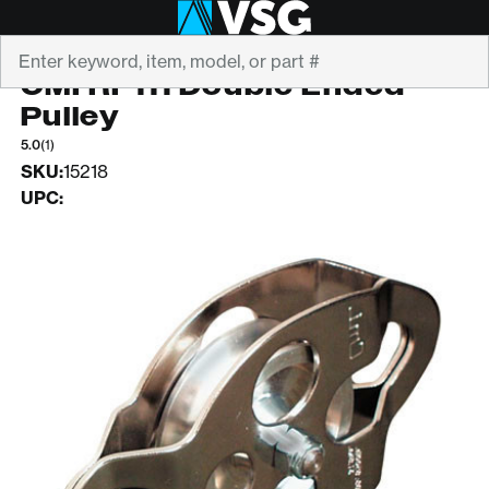
Search
CMI
CMI RP111 Double Ended
Pulley
5.0
(1)
SKU:
15218
UPC: