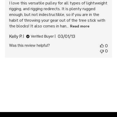
I love this versatile pulley for all types of lightweight
rigging, and rigging redirects. It is plenty rugged
enough, but not indestructible, so if you are in the
habit of throwing your gear out of the tree stick with
the blocks! It also comes in han...
Read more
Published
Kelly P.
03/01/13
Verified Buyer
date
Was this review helpful?
0
0