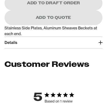
ADD TO DRAFT ORDER
ADD TO QUOTE
Stainless Side Plates, Aluminum Sheaves Beckets at
each end.
Details
Customer Reviews
5
Based on 1 review