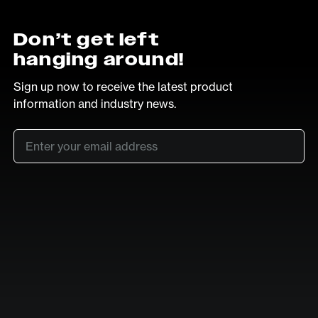
Don’t get left
hanging around!
Sign up now to receive the latest product
information and industry news.
Email
*
SUB
LinkedIn
Vimeo