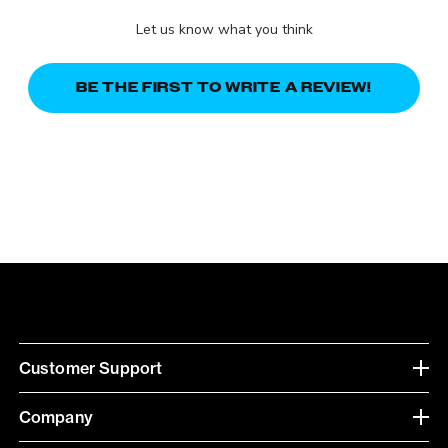
Let us know what you think
BE THE FIRST TO WRITE A REVIEW!
Customer Support
Company