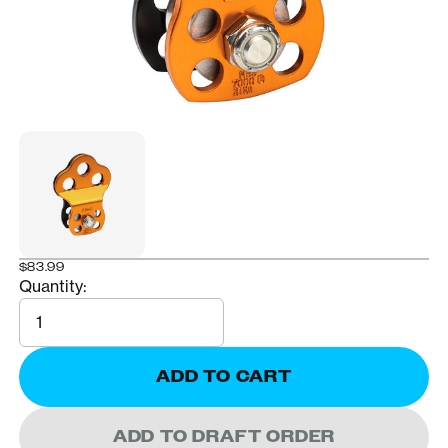
$83.99
Quantity:
Quantity
ADD TO CART
ADD TO DRAFT ORDER