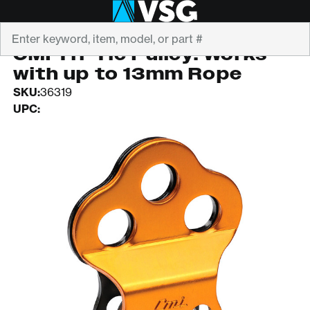
Search
CMI
CMI Tri-Tie Pulley. Works
with up to 13mm Rope
SKU:
36319
UPC: