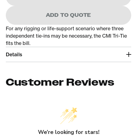
ADD TO QUOTE
For any rigging or life-support scenario where three
independent tie-ins may be necessary, the CMI Tri-Tie
fits the bill.
Details
Customer Reviews
We’re looking for stars!