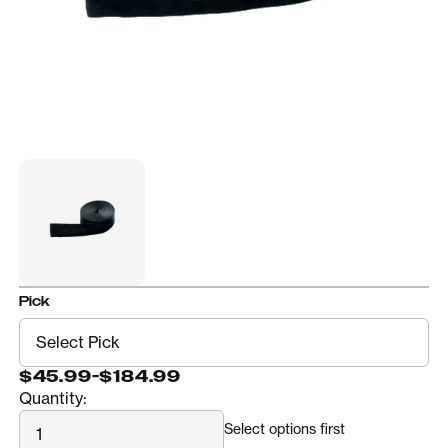
Pick
$45.99
-
$184.99
Quantity:
Quantity
Select options first