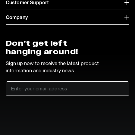
Customer Support
Company
Don’t get left
hanging around!
Sign up now to receive the latest product
information and industry news.
Email
*
SUB