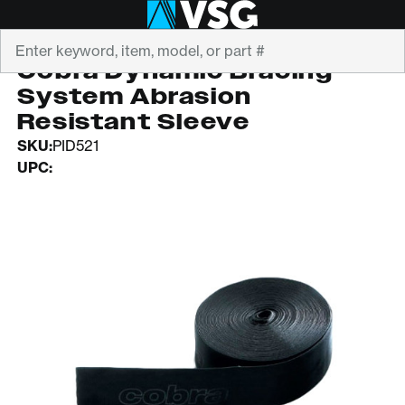
Search
COBRA
Cobra Dynamic Bracing
System Abrasion
Resistant Sleeve
SKU:
PID521
UPC: