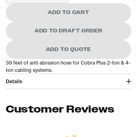
ADD TO CART
ADD TO DRAFT ORDER
ADD TO QUOTE
39 feet of anti abrasion hose for Cobra Plus 2-ton & 4-
ton cabling systems.
Details
Customer Reviews