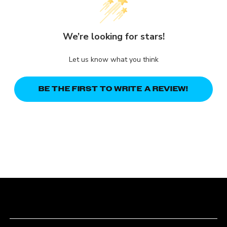
We’re looking for stars!
Let us know what you think
BE THE FIRST TO WRITE A REVIEW!