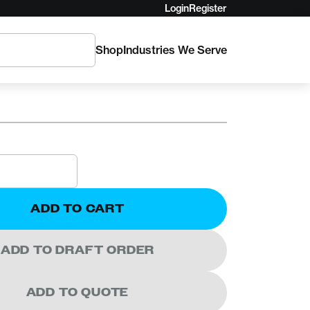
Login
Register
Shop
Industries We Serve
A
rra Delta V FR
ADD TO CART
ADD TO DRAFT ORDER
ADD TO QUOTE