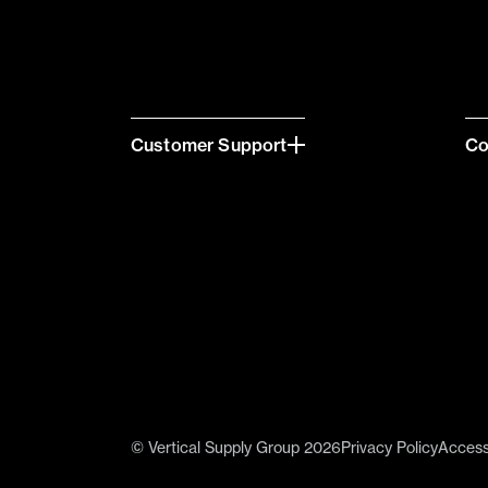
Customer Support
C
© Vertical Supply Group 2026
Privacy Policy
Accessi