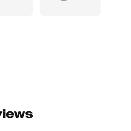
views