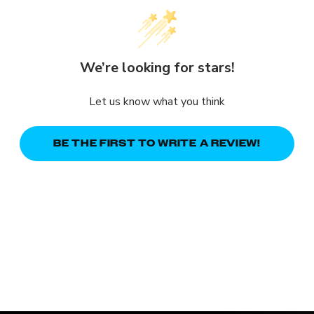
We’re looking for stars!
Let us know what you think
BE THE FIRST TO WRITE A REVIEW!