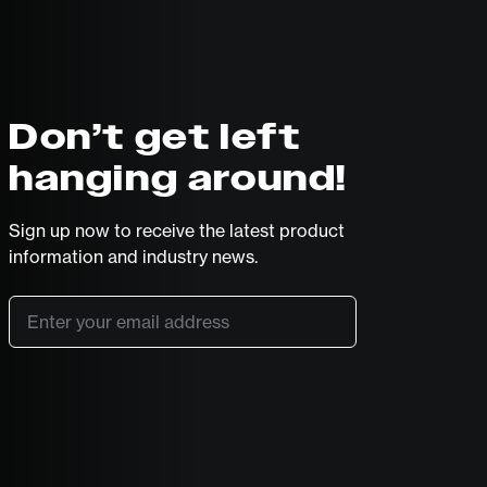
Don’t get left
hanging around!
Sign up now to receive the latest product
information and industry news.
Email
*
SUBSCRIBE