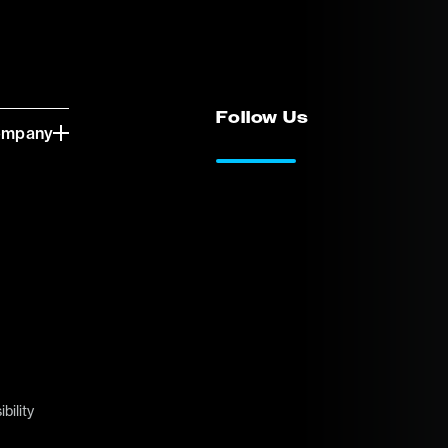
Follow Us
ompany
LinkedIn
Vimeo
bility