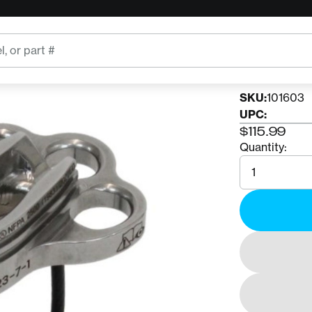
CONTERR
Conte
SKU:
101603
UPC:
$115.99
Quantity:
Quantity