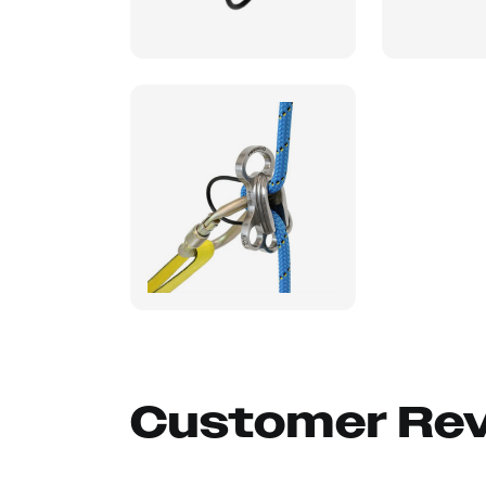
Customer Re