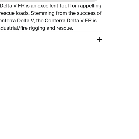
elta V FR is an excellent tool for rappelling
rescue loads. Stemming from the success of
onterra Delta V, the Conterra Delta V FR is
dustrial/fire rigging and rescue.