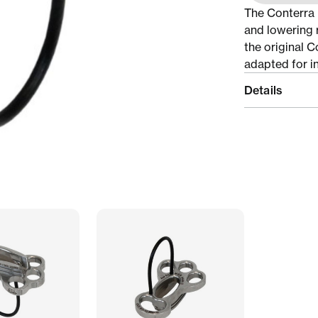
The Conterra D
and lowering 
the original C
adapted for in
Details