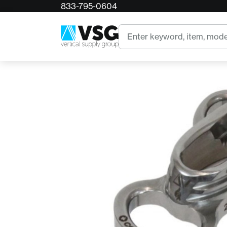
833-795-0604
Home
Conterra Delta V FR
Search