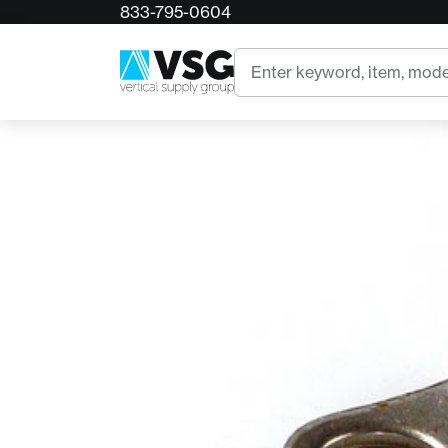
833-795-0604
Home
Corona Big Bite Pruner Retaining Clip
Search