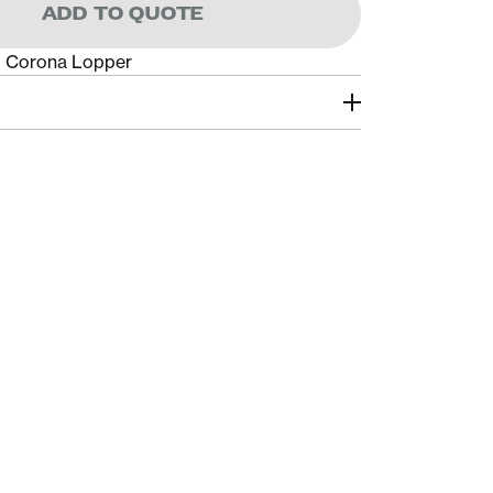
ADD TO QUOTE
p Corona Lopper