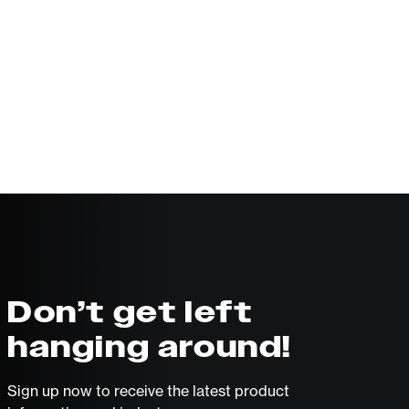
Don’t get left
hanging around!
Sign up now to receive the latest product