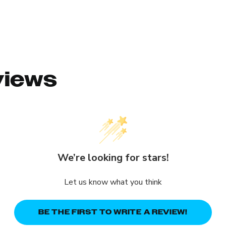
views
We’re looking for stars!
Let us know what you think
BE THE FIRST TO WRITE A REVIEW!