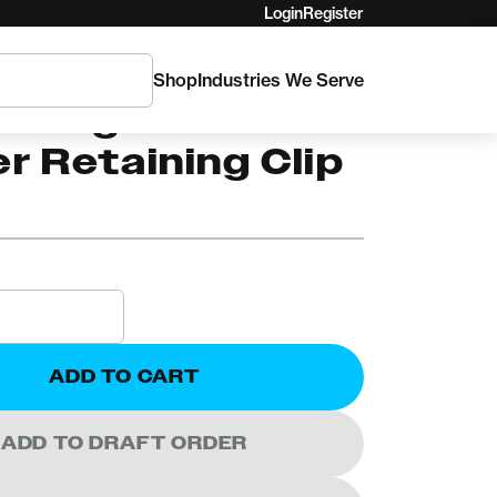
Login
Register
Shop
Industries We Serve
a Big Bite
r Retaining Clip
ADD TO CART
ADD TO DRAFT ORDER