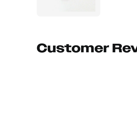
Customer Re