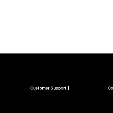
Customer Support
C