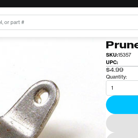
CORONA
Coron
Prune
SKU:
15357
UPC:
$4.99
Quantity:
Quantity