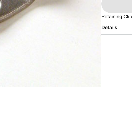
Retaining Cli
Details