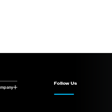
Follow Us
ompany
LinkedIn
Vimeo