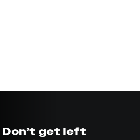
Don’t get left