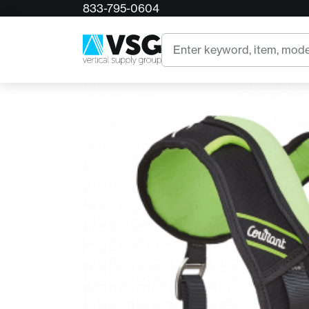
833-795-0604
Home
Courant Koala Chest Harness
Search