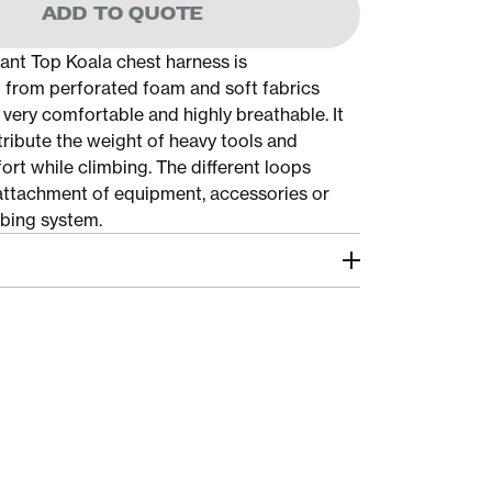
ADD TO QUOTE
nt Top Koala chest harness is
from perforated foam and soft fabrics
 very comfortable and highly breathable. It
tribute the weight of heavy tools and
ort while climbing. The different loops
e attachment of equipment, accessories or
bing system.