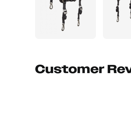
Customer Re