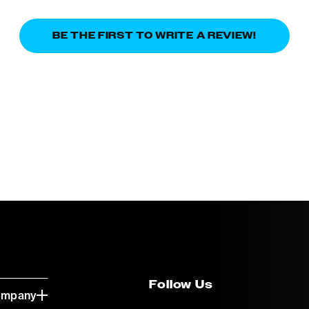
BE THE FIRST TO WRITE A REVIEW!
Follow Us
ompany