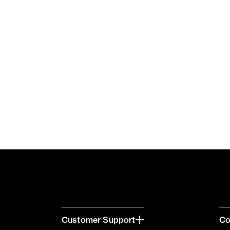
Customer Support
C