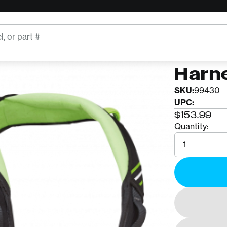
COURANT
Cour
Harn
SKU:
99430
UPC:
$153.99
Quantity:
Quantity