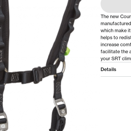
The new Coura
manufactured 
which make it
helps to redis
increase comf
facilitate th
your SRT clim
Details