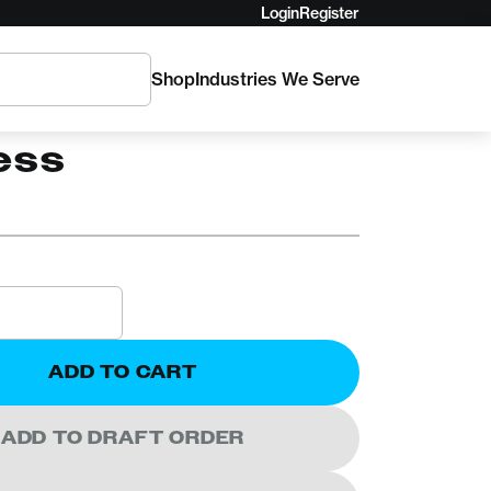
Login
Register
Shop
Industries We Serve
ant Koala Chest
ess
ADD TO CART
ADD TO DRAFT ORDER