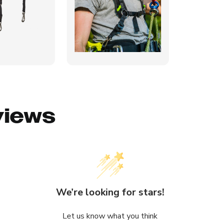
views
We’re looking for stars!
Let us know what you think