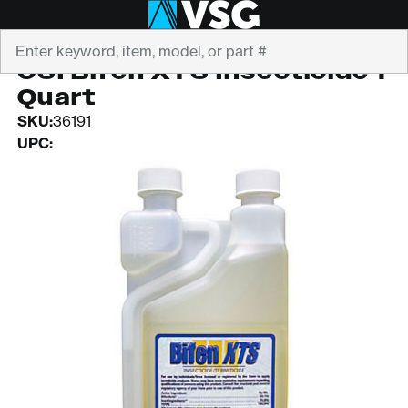
Search
SOUTHERN AG
CSI Bifen XTS Insecticide 1
Quart
SKU:
36191
UPC: