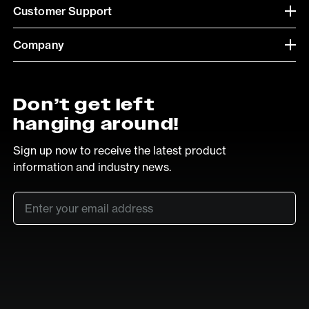
Customer Support
Company
Don’t get left
hanging around!
Sign up now to receive the latest product
information and industry news.
Email
*
SUB