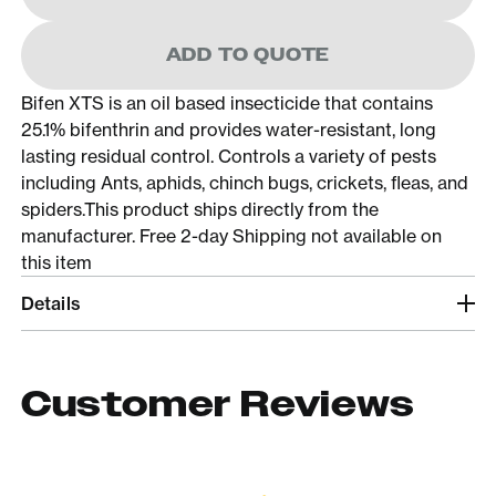
ADD TO QUOTE
Bifen XTS is an oil based insecticide that contains
25.1% bifenthrin and provides water-resistant, long
lasting residual control. Controls a variety of pests
including Ants, aphids, chinch bugs, crickets, fleas, and
spiders.This product ships directly from the
manufacturer. Free 2-day Shipping not available on
this item
Details
Customer Reviews