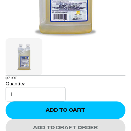
$71.99
Quantity:
Quantity
ADD TO CART
ADD TO DRAFT ORDER