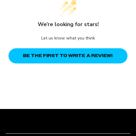
We’re looking for stars!
Let us know what you think
BE THE FIRST TO WRITE A REVIEW!