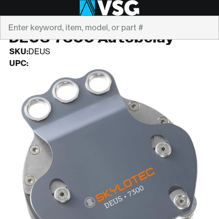
Search
SKYLOTEC
DEUS 7300 Autobelay
SKU:
DEUS
UPC: