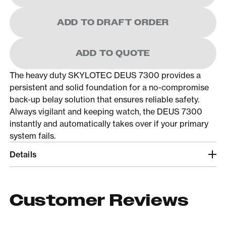
ADD TO DRAFT ORDER
ADD TO QUOTE
The heavy duty SKYLOTEC DEUS 7300 provides a
persistent and solid foundation for a no-compromise
back-up belay solution that ensures reliable safety.
Always vigilant and keeping watch, the DEUS 7300
instantly and automatically takes over if your primary
system fails.
Details
Customer Reviews