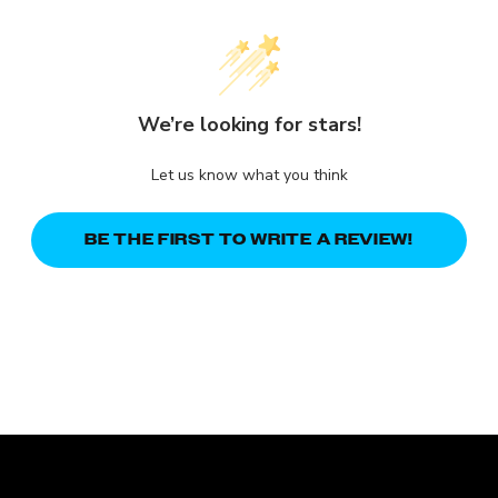
We’re looking for stars!
Let us know what you think
BE THE FIRST TO WRITE A REVIEW!