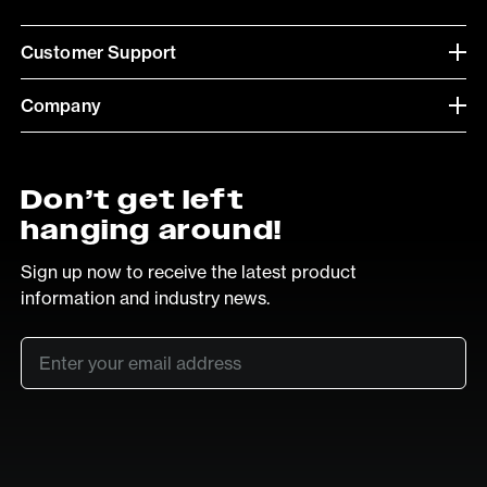
Customer Support
Company
Don’t get left
hanging around!
Sign up now to receive the latest product
information and industry news.
Email
*
SUB