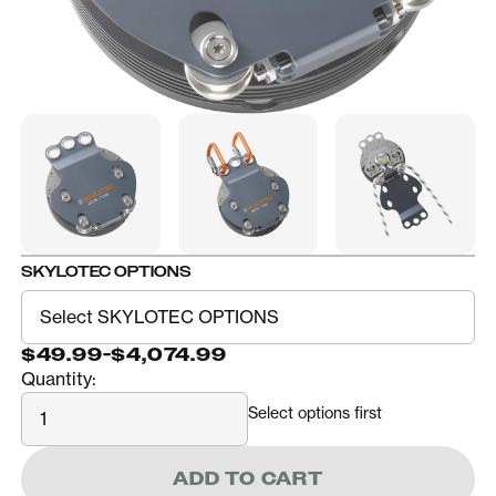
SKYLOTEC OPTIONS
$49.99
-
$4,074.99
Quantity:
Quantity
Select options first
ADD TO CART