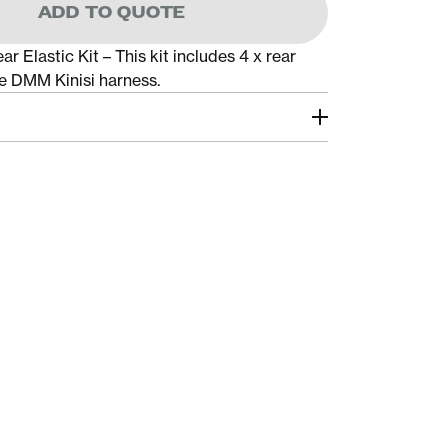
ADD TO QUOTE
r Elastic Kit – This kit includes 4 x rear
he DMM Kinisi harness.