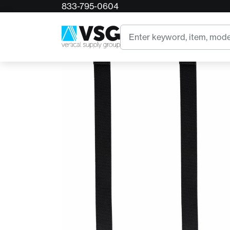
833-795-0604
Home
DMM Kinisi Rear Elastic Kit (4x)
Search