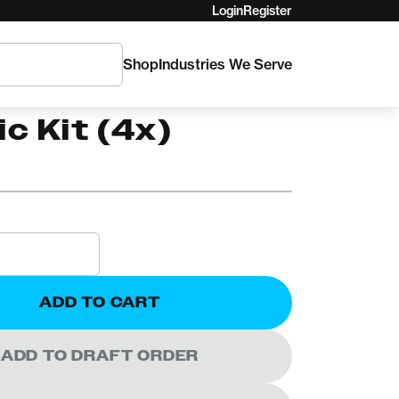
Login
Register
Shop
Industries We Serve
inisi Rear
ic Kit (4x)
ADD TO CART
ADD TO DRAFT ORDER