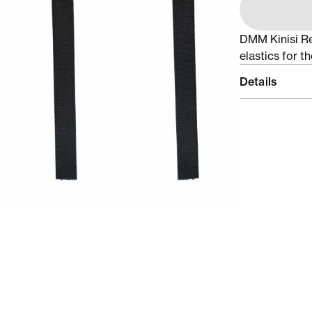
DMM Kinisi Rea
elastics for t
Details