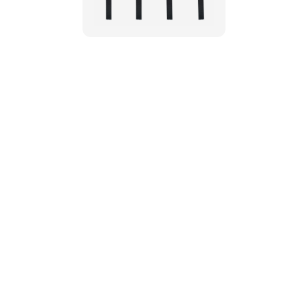
Customer Re