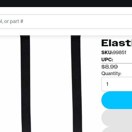
DMM
DMM K
Elast
SKU:
99851
UPC:
$8.99
Quantity:
Quantity