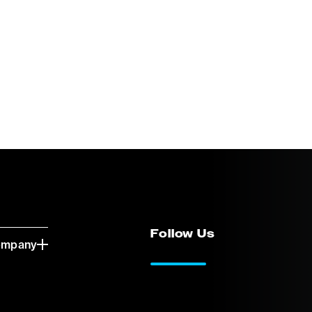
Follow Us
ompany
LinkedIn
Vimeo