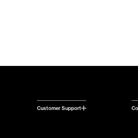
Customer Support
C