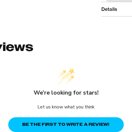
Details
views
We’re looking for stars!
Let us know what you think
BE THE FIRST TO WRITE A REVIEW!