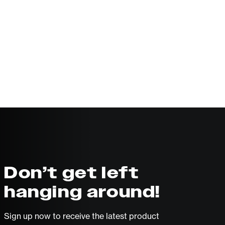
Don’t get left
hanging around!
Sign up now to receive the latest product