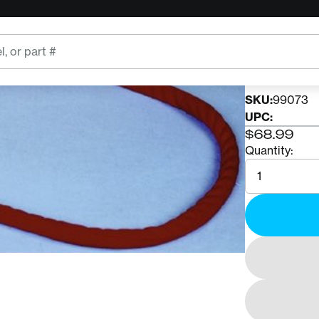
DIVE RESC
DRI I
SKU:
99073
UPC:
$68.99
Quantity:
Quantity