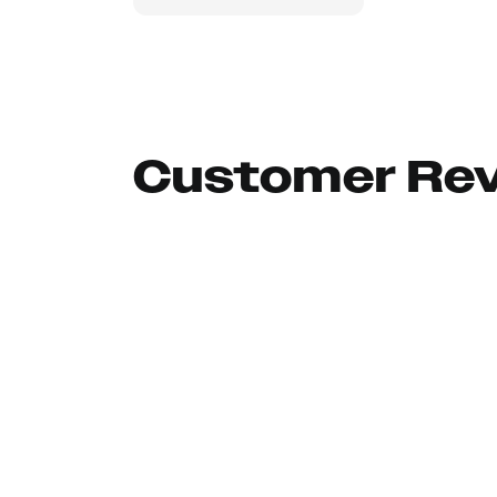
Customer Re