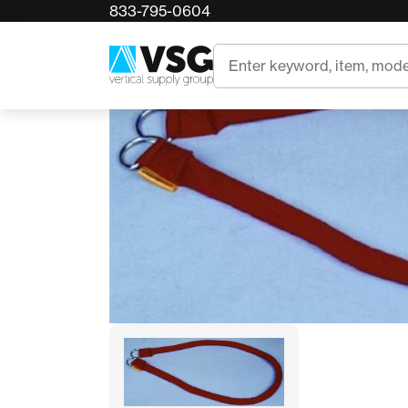
833-795-0604
Home
DRI Ice Rescue Sling
Search