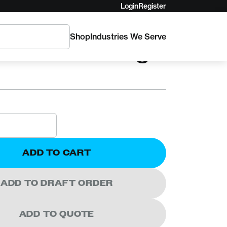
Login
Register
Shop
Industries We Serve
UE INTL
ce Rescue Sling
ADD TO CART
ADD TO DRAFT ORDER
ADD TO QUOTE