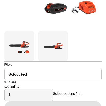
Pick
$149.99
Quantity:
Quantity
Select options first