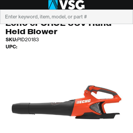
Search
ECHO
Echo eFORCE 56V Hand
Held Blower
SKU:
PID20183
UPC: