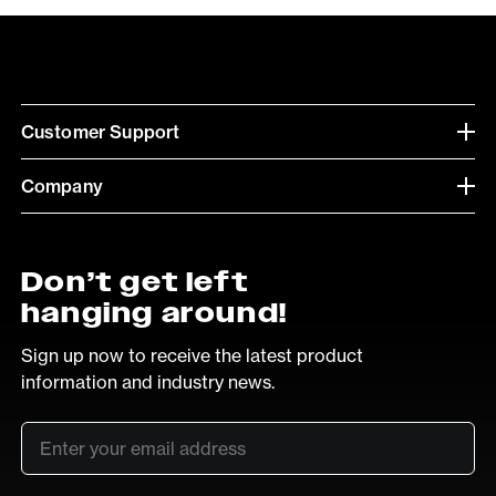
Customer Support
Company
Don’t get left
hanging around!
Sign up now to receive the latest product
information and industry news.
Email
*
SUB