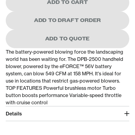
ADD TO CART
ADD TO DRAFT ORDER
ADD TO QUOTE
The battery-powered blowing force the landscaping
world has been waiting for. The DPB-2500 handheld
blower, powered by the eFORCE™ 56V battery
system, can blow 549 CFM at 158 MPH. It's ideal for
use in locations that restrict gas-powered blowers.
TOP FEATURES Powerful brushless motor Turbo
button boosts performance Variable-speed throttle
with cruise control
Details