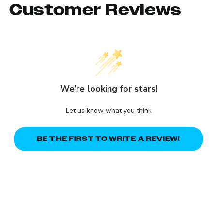
Customer Reviews
We’re looking for stars!
Let us know what you think
BE THE FIRST TO WRITE A REVIEW!