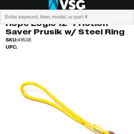
Search
ROPE LOGIC
Rope Logic 12" Friction
Saver Prusik w/ Steel Ring
SKU:
41638
UPC: