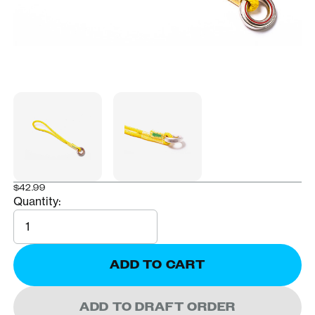
$42.99
Quantity:
Quantity
ADD TO CART
ADD TO DRAFT ORDER