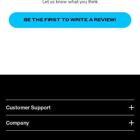
Let us know what you think
BE THE FIRST TO WRITE A REVIEW!
Customer Support
Company