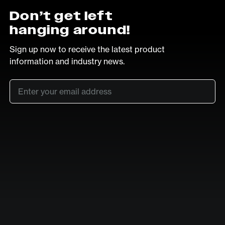
Don’t get left
hanging around!
Sign up now to receive the latest product
information and industry news.
Email
*
SUB
LinkedIn
Vimeo