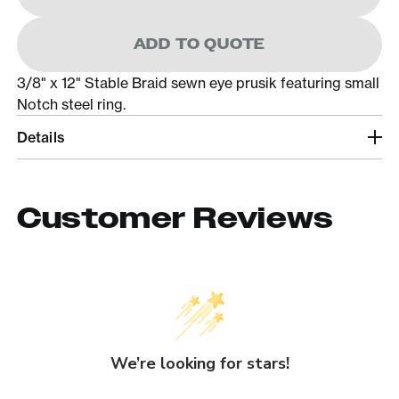
ADD TO QUOTE
3/8" x 12" Stable Braid sewn eye prusik featuring small
Notch steel ring.
Details
Customer Reviews
We’re looking for stars!