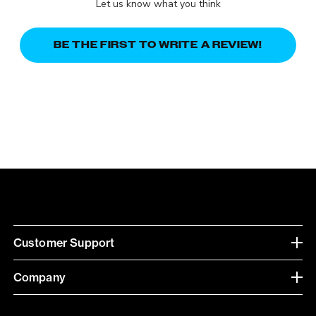
Let us know what you think
BE THE FIRST TO WRITE A REVIEW!
Customer Support
Company