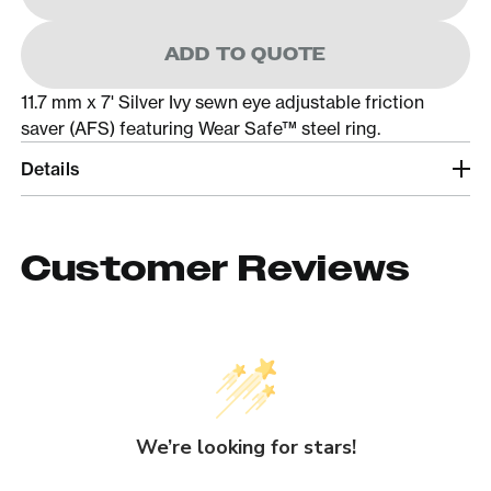
ADD TO QUOTE
11.7 mm x 7' Silver Ivy sewn eye adjustable friction
saver (AFS) featuring Wear Safe™ steel ring.
Details
Customer Reviews
We’re looking for stars!