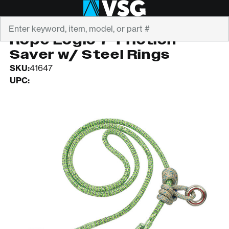
Search
ROPE LOGIC
Rope Logic 7' Friction
Saver w/ Steel Rings
SKU:
41647
UPC: