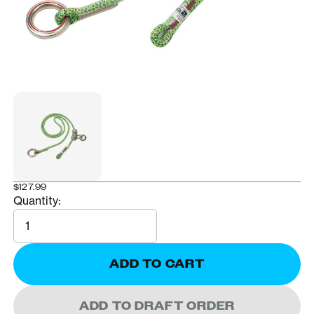
$127.99
Quantity:
Quantity
ADD TO CART
ADD TO DRAFT ORDER