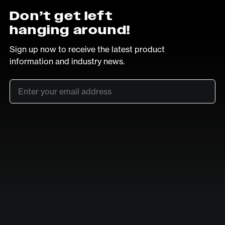
Don’t get left
hanging around!
Sign up now to receive the latest product
information and industry news.
Email
*
SUB
LinkedIn
Vimeo