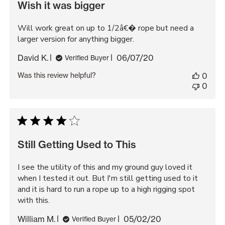
Wish it was bigger
Will work great on up to 1/2â€� rope but need a
larger version for anything bigger.
Published
David K.
06/07/20
Verified Buyer
date
Was this review helpful?
0
0
Still Getting Used to This
I see the utility of this and my ground guy loved it
when I tested it out. But I'm still getting used to it
and it is hard to run a rope up to a high rigging spot
with this.
Published
William M.
05/02/20
Verified Buyer