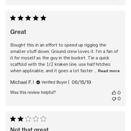
Great
Bought this in an effort to speed up rigging the
smaller stuff down. Ground crew loves it. I'm a fan of
it for myself as the guy in the bucket. Tie a quick
scaffold with the 1/2 kraken line, use half hitches
when applicable, and it goes a lot faster ...
Read more
Published
Michael F.
06/15/19
Verified Buyer
date
Was this review helpful?
0
0
Not that great