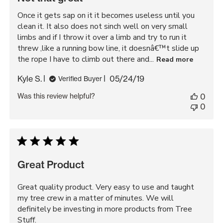
Once it gets sap on it it becomes useless until you
clean it. It also does not sinch well on very small
limbs and if I throw it over a limb and try to run it
threw ,like a running bow line, it doesnâ€™t slide up
the rope I have to climb out there and...
Read more
Published
Kyle S.
05/24/19
Verified Buyer
date
Was this review helpful?
0
0
Great Product
Great quality product. Very easy to use and taught
my tree crew in a matter of minutes. We will
definitely be investing in more products from Tree
Stuff.