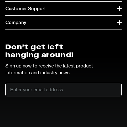
Customer Support
Company
Don’t get left
hanging around!
Sign up now to receive the latest product
information and industry news.
Email
*
SUB