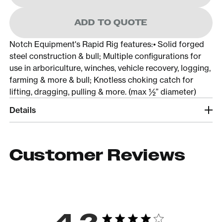
ADD TO QUOTE
Notch Equipment's Rapid Rig features:• Solid forged
steel construction & bull; Multiple configurations for
use in arboriculture, winches, vehicle recovery, logging,
farming & more & bull; Knotless choking catch for
lifting, dragging, pulling & more. (max ½” diameter)
Details
Customer Reviews