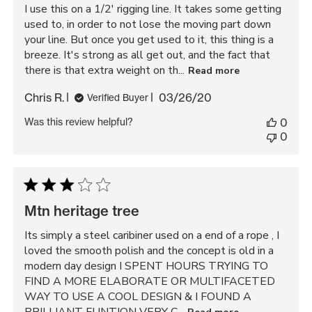
I use this on a 1/2' rigging line. It takes some getting
used to, in order to not lose the moving part down
your line. But once you get used to it, this thing is a
breeze. It's strong as all get out, and the fact that
there is that extra weight on th...
Read more
Published
Chris R.
03/26/20
Verified Buyer
date
Was this review helpful?
0
0
Mtn heritage tree
Its simply a steel caribiner used on a end of a rope , I
loved the smooth polish and the concept is old in a
modern day design I SPENT HOURS TRYING TO
FIND A MORE ELABORATE OR MULTIFACETED
WAY TO USE A COOL DESIGN & I FOUND A