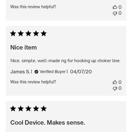
date
Was this review helpful?
0
0
Nice item
Nice, simple, well-made rig for hooking up choker line.
Published
James S.
04/07/20
Verified Buyer
date
Was this review helpful?
0
0
Cool Device. Makes sense.