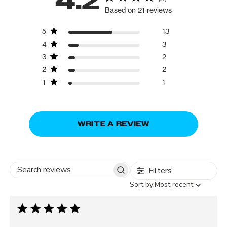
4.2
Based on 21 reviews
5
13
4
3
3
2
2
2
1
1
WRITE A REVIEW
Filters
Search
Sort
Sort by:
Most recent
reviews
by