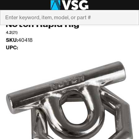
Search
NOTCH EQUIPMENT
Notch Rapid Rig
4.2
(21)
SKU:
40418
UPC: