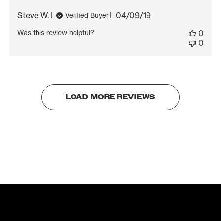
Published
Steve W.
04/09/19
Verified Buyer
date
Was this review helpful?
0
0
LOAD MORE REVIEWS