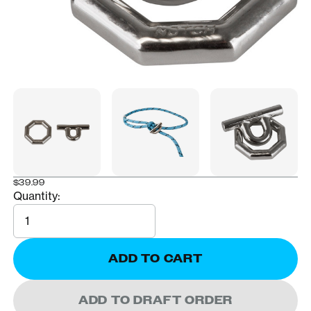
$39.99
Quantity:
Quantity
ADD TO CART
ADD TO DRAFT ORDER