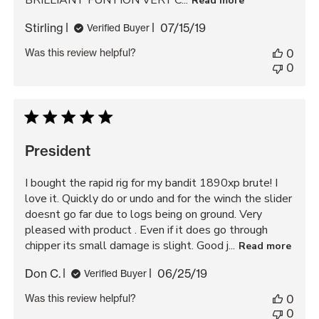
BRILLIANT FUNTION VERY C...
Read more
Published
Stirling
07/15/19
Verified Buyer
date
Was this review helpful?
0
0
President
I bought the rapid rig for my bandit 1890xp brute! I
love it. Quickly do or undo and for the winch the slider
doesnt go far due to logs being on ground. Very
pleased with product . Even if it does go through
chipper its small damage is slight. Good j...
Read more
Published
Don C.
06/25/19
Verified Buyer
date
Was this review helpful?
0
0