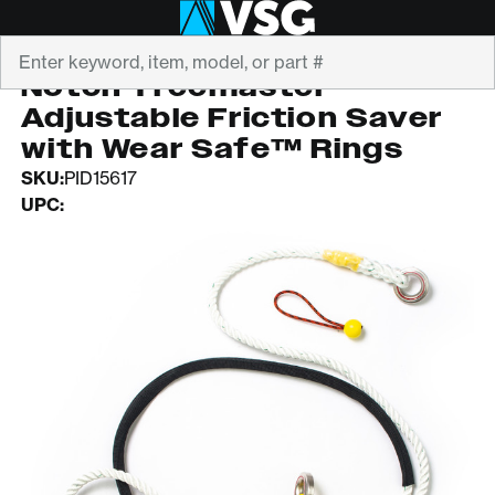
Search
NOTCH EQUIPMENT
Notch Treemaster
Adjustable Friction Saver
with Wear Safe™ Rings
SKU:
PID15617
UPC: