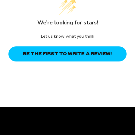
We’re looking for stars!
Let us know what you think
BE THE FIRST TO WRITE A REVIEW!