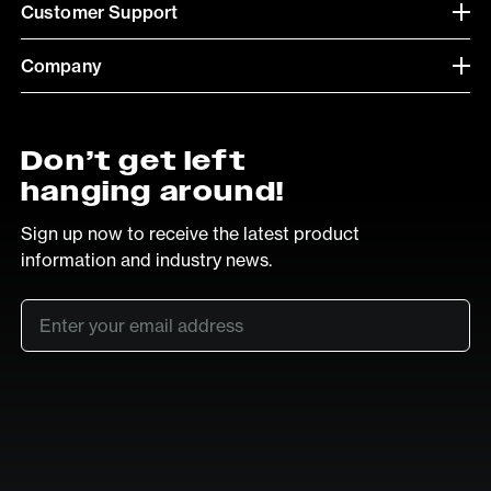
Customer Support
Company
Don’t get left
hanging around!
Sign up now to receive the latest product
information and industry news.
Email
*
SUB