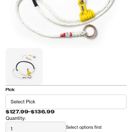
Pick
$127.99
-
$136.99
Quantity:
Quantity
Select options first