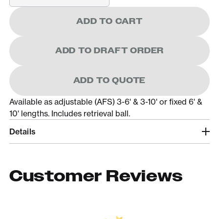
ADD TO CART
ADD TO DRAFT ORDER
ADD TO QUOTE
Available as adjustable (AFS) 3-6' & 3-10' or fixed 6' &
10' lengths. Includes retrieval ball.
Details
Customer Reviews