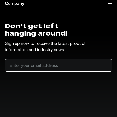
Company
Don’t get left
hanging around!
Sign up now to receive the latest product
information and industry news.
Email
*
SUB