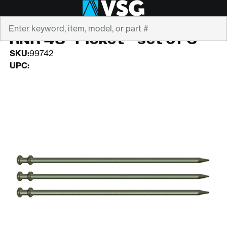
Search
RNR
RNR 48" Picket - set of 3
SKU:
99742
UPC: