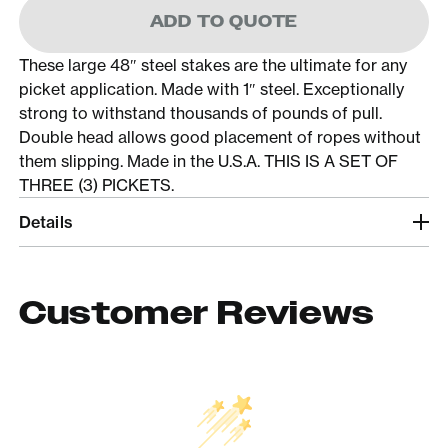
ADD TO QUOTE
These large 48″ steel stakes are the ultimate for any
picket application. Made with 1″ steel. Exceptionally
strong to withstand thousands of pounds of pull.
Double head allows good placement of ropes without
them slipping. Made in the U.S.A. THIS IS A SET OF
THREE (3) PICKETS.
Details
Customer Reviews