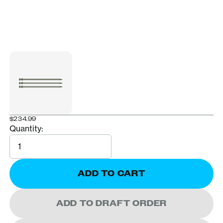
$234.99
Quantity:
Quantity
ADD TO CART
ADD TO DRAFT ORDER