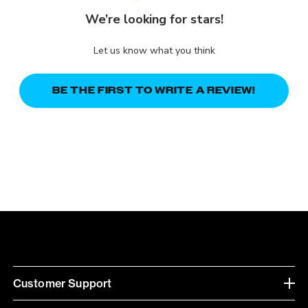
We’re looking for stars!
Let us know what you think
BE THE FIRST TO WRITE A REVIEW!
Customer Support