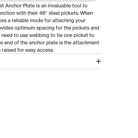
t Anchor Plate is an invaluable tool to
junction with their 48″ steel pickets. When
ces a reliable mode for attaching your
rovides optimum spacing for the pickets and
e need to use webbing to tie one picket to
he end of the anchor plate is the attachment
s raised for easy access.