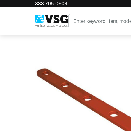
833-795-0604
Home
RnR Picket Plate
Search