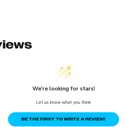
views
We’re looking for stars!
Let us know what you think
BE THE FIRST TO WRITE A REVIEW!