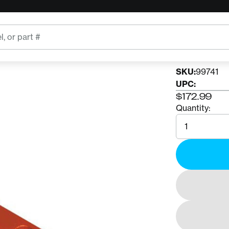
RNR
RnR P
SKU:
99741
UPC:
$172.99
Quantity:
Quantity