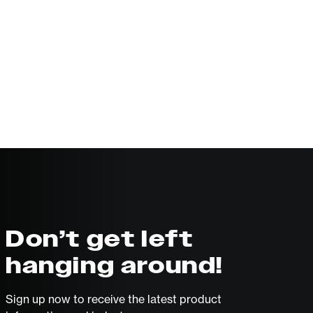
Don’t get left
hanging around!
Sign up now to receive the latest product