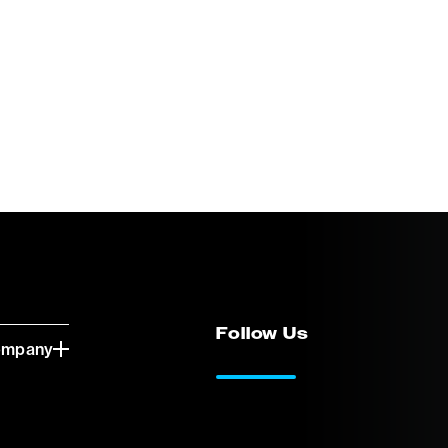
Follow Us
ompany
LinkedIn
Vimeo