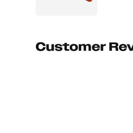
Customer Re