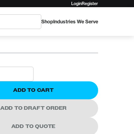
Login
Register
Shop
Industries We Serve
icket Plate
ADD TO CART
ADD TO DRAFT ORDER
ADD TO QUOTE