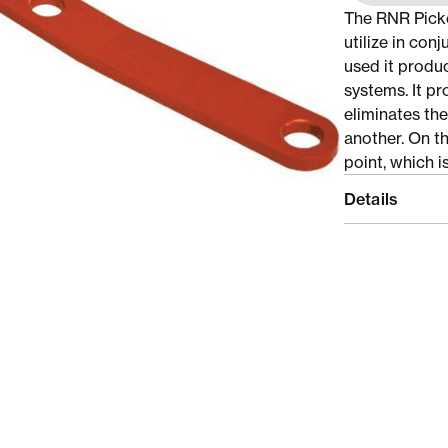
The RNR Picke
utilize in con
used it produ
systems. It p
eliminates th
another. On t
point, which i
Details