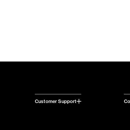
Customer Support
C