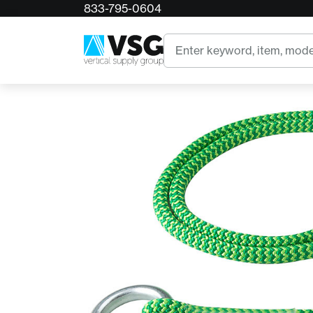
833-795-0604
Home
Rope Logic's Poison Hivy Friction Saver
Search