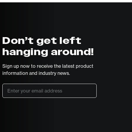
Don’t get left
hanging around!
Sign up now to receive the latest product
information and industry news.
Email
*
SUBSCRIBE