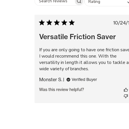
Rating
Search
reviews
Pu
10/24/
da
Versatile Friction Saver
If you are only going to have one friction sav
I would recommend this one. With the
versatility in length it allows you to tackle a
wide variety of branches.
Monster S.
Verified Buyer
Was this review helpful?