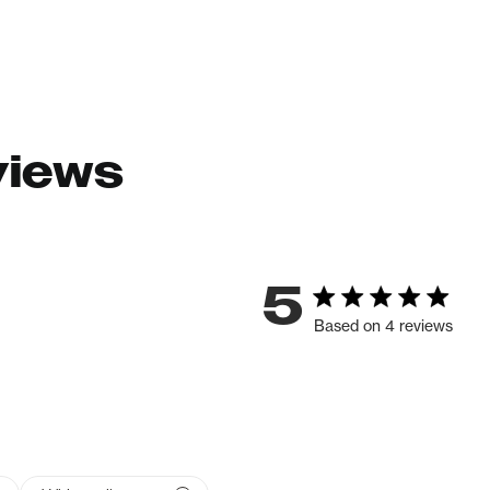
views
5
Based on 4 reviews