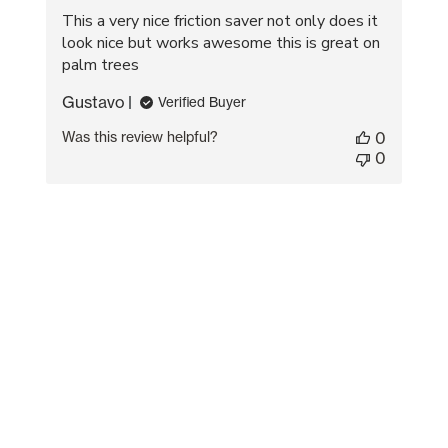
This a very nice friction saver not only does it
look nice but works awesome this is great on
palm trees
Gustavo
Verified Buyer
Was this review helpful?
0
0