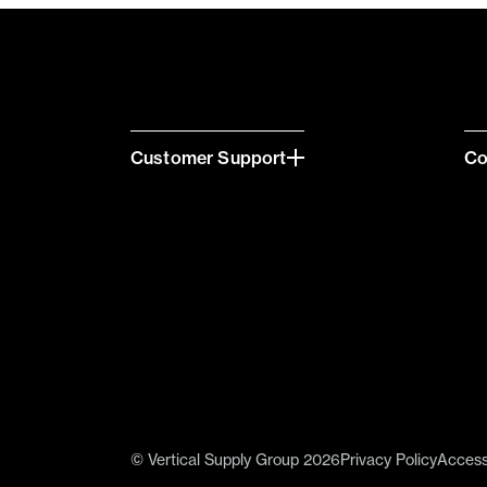
Customer Support
C
© Vertical Supply Group 2026
Privacy Policy
Accessi