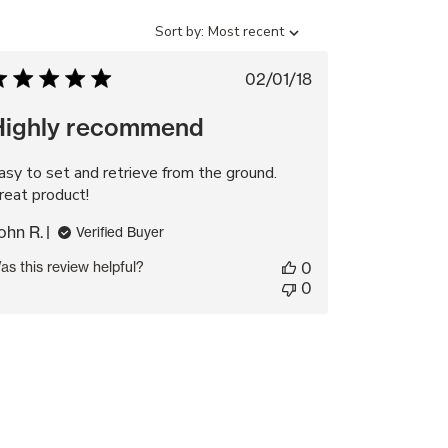
Sort
Sort by:
Most recent
by
Published
02/01/18
date
Highly recommend
asy to set and retrieve from the ground.
reat product!
ohn R.
Verified Buyer
as this review helpful?
0
0