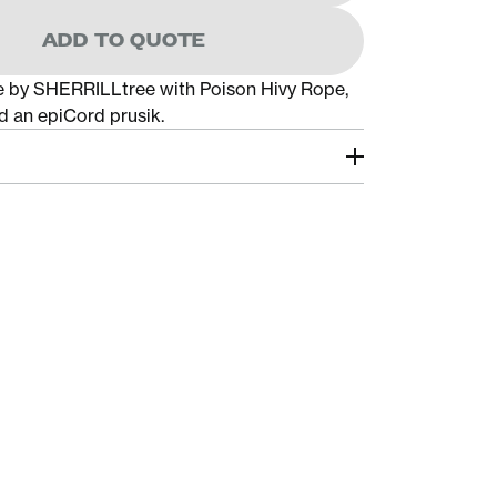
ADD TO QUOTE
e by SHERRILLtree with Poison Hivy Rope,
nd an epiCord prusik.