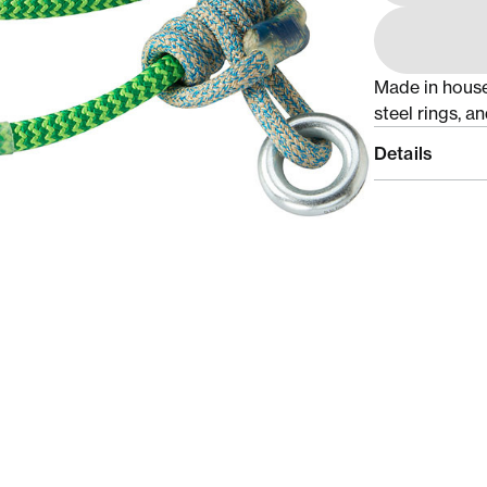
Made in hous
steel rings, a
Details