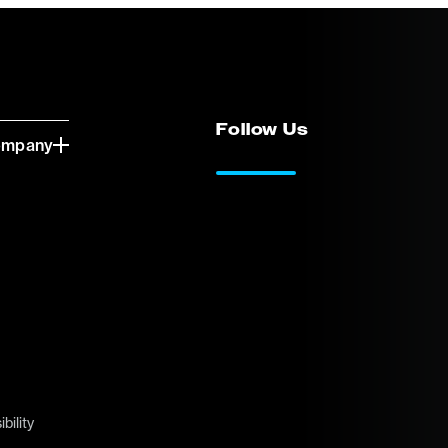
Follow Us
ompany
LinkedIn
Vimeo
bility