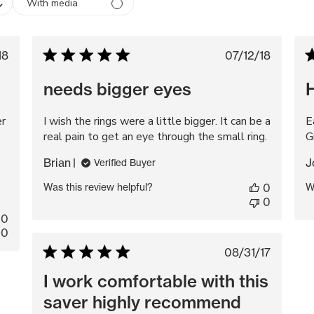
With media
blished
Published
18
07/12/18
te
date
needs bigger eyes
er
I wish the rings were a little bigger. It can be a
E
real pain to get an eye through the small ring.
G
Brian
J
Verified Buyer
Was this review helpful?
0
W
0
0
0
Published
08/31/17
date
I work comfortable with this
saver highly recommend