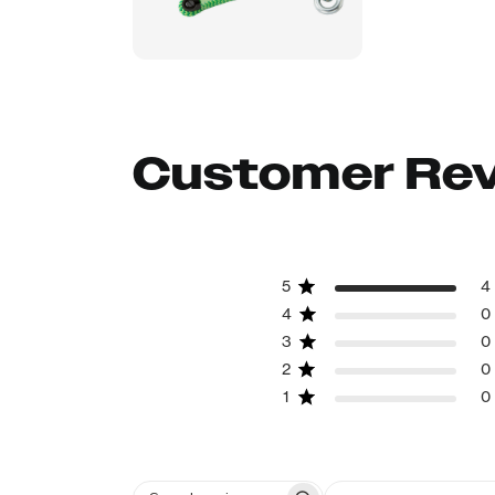
Customer Re
5
4
4
0
3
0
2
0
1
0