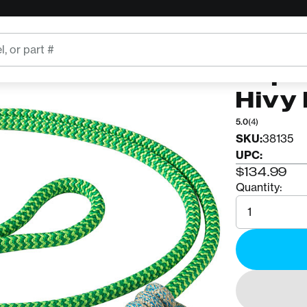
ROPE LOGI
Rope
Hivy 
5.0
(4)
SKU:
38135
UPC:
$134.99
Quantity:
Quantity