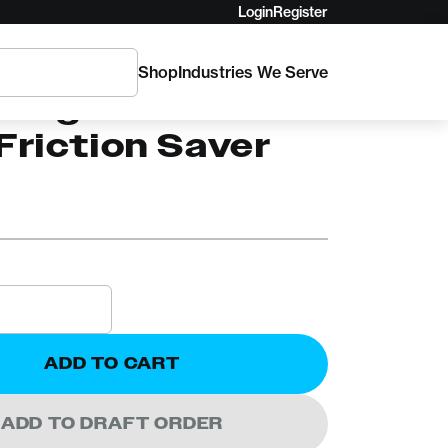
Login
Register
Shop
Industries We Serve
C
 Logic's Poison
Friction Saver
ADD TO CART
ADD TO DRAFT ORDER