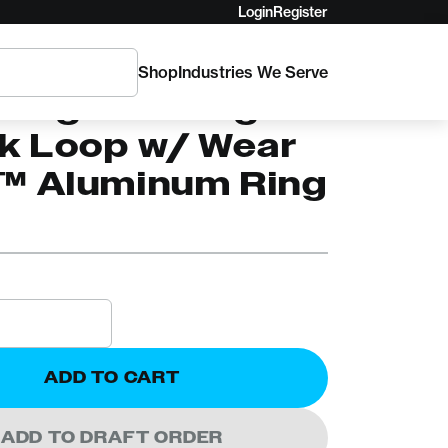
Login
Register
Shop
Industries We Serve
C
Logic Sliding
ik Loop w/ Wear
™ Aluminum Ring
ADD TO CART
ADD TO DRAFT ORDER