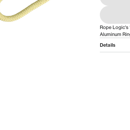
Rope Logic's 
Aluminum Rin
Details