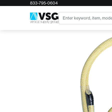
833-795-0604
Home
Rope Logic Sliding Prusik Loop w/ Wear Sa
Search