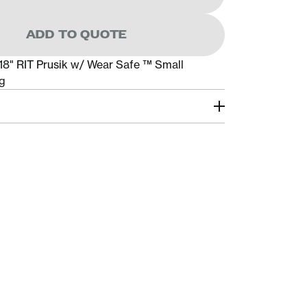
ADD TO QUOTE
18" RIT Prusik w/ Wear Safe ™ Small
g