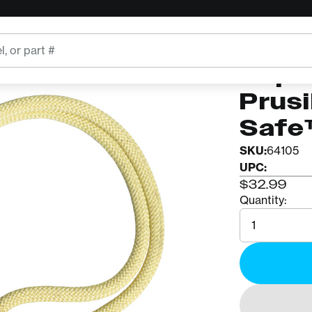
fe™ Aluminum Ring
ROPE LOGI
Rope 
Prus
Safe
SKU:
64105
UPC:
$32.99
Quantity:
Quantity