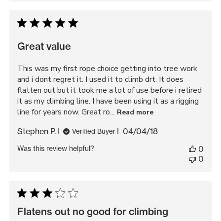
Great value
This was my first rope choice getting into tree work
and i dont regret it. I used it to climb drt. It does
flatten out but it took me a lot of use before i retired
it as my climbing line. I have been using it as a rigging
line for years now. Great ro...
Read more
Published
Stephen P.
04/04/18
Verified Buyer
date
Was this review helpful?
0
0
Flatens out no good for climbing