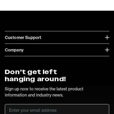
Customer Support
Company
Don’t get left
hanging around!
Sign up now to receive the latest product
information and industry news.
Email
*
SUB