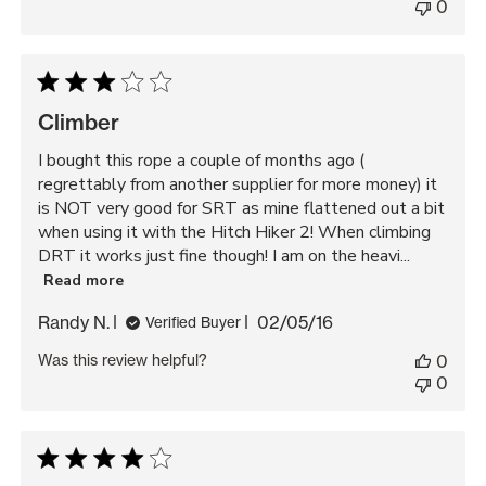
0
Climber
I bought this rope a couple of months ago (
regrettably from another supplier for more money) it
is NOT very good for SRT as mine flattened out a bit
when using it with the Hitch Hiker 2! When climbing
DRT it works just fine though! I am on the heavi...
Read more
Published
Randy N.
02/05/16
Verified Buyer
date
Was this review helpful?
0
0