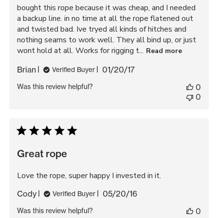
bought this rope because it was cheap, and I needed
a backup line. in no time at all the rope flatened out
and twisted bad. Ive tryed all kinds of hitches and
nothing seams to work well. They all bind up, or just
wont hold at all. Works for rigging t...
Read more
Published
Brian
01/20/17
Verified Buyer
date
Was this review helpful?
0
0
Great rope
Love the rope, super happy I invested in it.
Published
Cody
05/20/16
Verified Buyer
date
Was this review helpful?
0