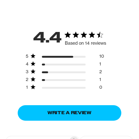
4.4
Based on 14 reviews
5
10
4
1
3
2
2
1
1
0
WRITE A REVIEW