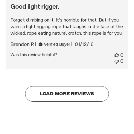
Good light rigger.
Forget climbing on it. It's horrible for that. But if you
want a light rigging rope that laughs in the face of the
wicked, rope eating natural crotch, this rope is for you.
Published
Brendon P.
01/12/16
Verified Buyer
date
Was this review helpful?
0
0
LOAD MORE REVIEWS