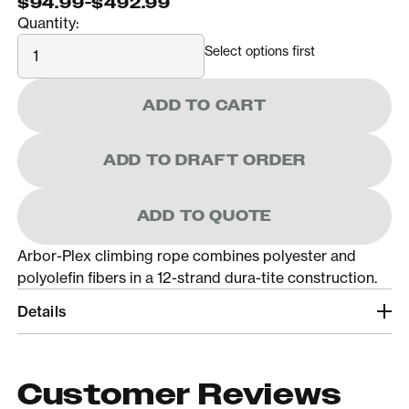
$94.99
-
$492.99
Quantity:
Quantity
Select options first
ADD TO CART
ADD TO DRAFT ORDER
ADD TO QUOTE
Arbor-Plex climbing rope combines polyester and
polyolefin fibers in a 12-strand dura-tite construction.
Details
Customer Reviews