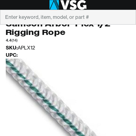
Search
SAMSON
Samson Arbor-Plex 1/2"
Rigging Rope
4.4
(14)
SKU:
APLX12
UPC: