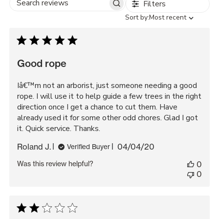
Filters
Search
Sort
Sort by:
Most recent
reviews
by
Good rope
Iâ€™m not an arborist, just someone needing a good
rope. I will use it to help guide a few trees in the right
direction once I get a chance to cut them. Have
already used it for some other odd chores. Glad I got
it. Quick service. Thanks.
Published
Roland J.
04/04/20
Verified Buyer
date
Was this review helpful?
0
0