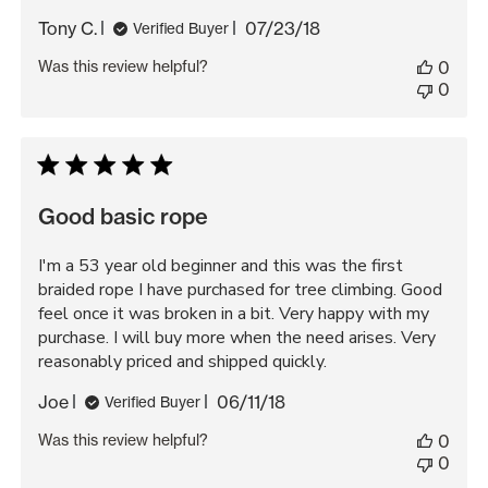
Published
Tony C.
07/23/18
Verified Buyer
date
Was this review helpful?
0
0
Good basic rope
I'm a 53 year old beginner and this was the first
braided rope I have purchased for tree climbing. Good
feel once it was broken in a bit. Very happy with my
purchase. I will buy more when the need arises. Very
reasonably priced and shipped quickly.
Published
Joe
06/11/18
Verified Buyer
date
Was this review helpful?
0
0