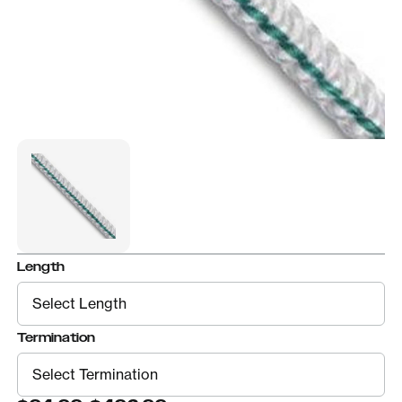
Length
Termination