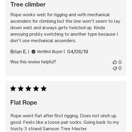
Tree climber
Rope works well for rigging and with mechanical
ascenders for climbing but the line won't seem to lay
down well and always gets twisted up. Kinda
annoying probly switching to another type because I
don't use mechanical ascenders.
Published
Brian E.
04/06/19
Verified Buyer
date
Was this review helpful?
0
0
Flat Rope
Rope went flat after first rigging, Does not cinch up
good. Feels like a loose pair socks. Going back to my
trusty 3 strand Samson Tree Master.