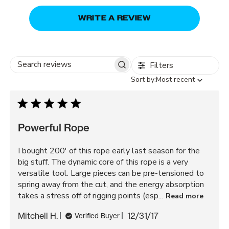
WRITE A REVIEW
Filters
Search
Sort
Sort by:
Most recent
reviews
by
Powerful Rope
I bought 200' of this rope early last season for the
big stuff. The dynamic core of this rope is a very
versatile tool. Large pieces can be pre-tensioned to
spring away from the cut, and the energy absorption
takes a stress off of rigging points (esp...
Read more
Published
Mitchell H.
12/31/17
Verified Buyer
date