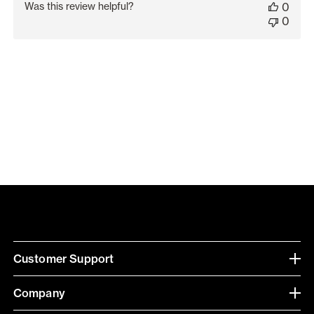
Was this review helpful?
0
0
Customer Support
Company