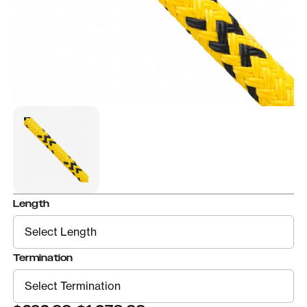
Length
Termination