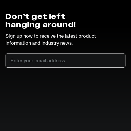
Don’t get left
hanging around!
Sign up now to receive the latest product
information and industry news.
Email
*
SUB
LinkedIn
Vimeo