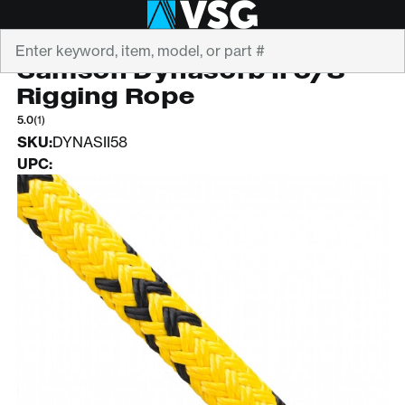
Search
SAMSON
Samson Dynasorb II 5/8"
Rigging Rope
5.0
(1)
SKU:
DYNASII58
UPC: