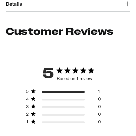
Details
Customer Reviews
5
Based on 1 review
5
1
4
0
3
0
2
0
1
0