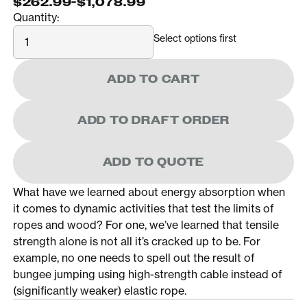
$262.99
-
$1,078.99
Quantity:
Quantity
Select options first
ADD TO CART
ADD TO DRAFT ORDER
ADD TO QUOTE
What have we learned about energy absorption when
it comes to dynamic activities that test the limits of
ropes and wood? For one, we’ve learned that tensile
strength alone is not all it’s cracked up to be. For
example, no one needs to spell out the result of
bungee jumping using high-strength cable instead of
(significantly weaker) elastic rope.