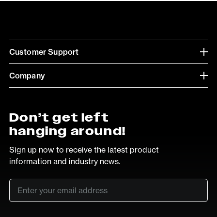
Customer Support
Company
Don’t get left
hanging around!
Sign up now to receive the latest product
information and industry news.
Email
*
SUB