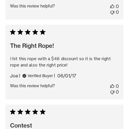
date
Was this review helpful?
0
0
The Right Rope!
I hit this rope with a $46 discount so it is the right
rope and also the right price!
Published
Joe
06/01/17
Verified Buyer
date
Was this review helpful?
0
0
Contest