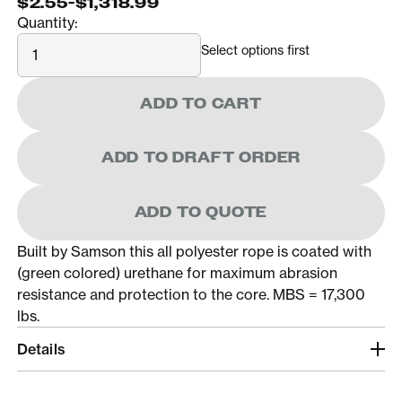
$2.55
-
$1,318.99
Quantity:
Quantity
Select options first
ADD TO CART
ADD TO DRAFT ORDER
ADD TO QUOTE
Built by Samson this all polyester rope is coated with
(green colored) urethane for maximum abrasion
resistance and protection to the core. MBS = 17,300
lbs.
Details