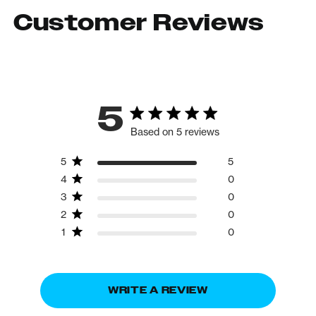
Customer Reviews
5
Based on 5 reviews
5
5
4
0
3
0
2
0
1
0
WRITE A REVIEW