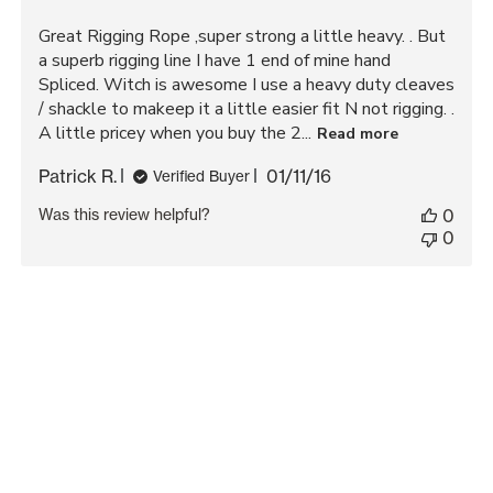
Great Rigging Rope ,super strong a little heavy. . But
a superb rigging line I have 1 end of mine hand
Spliced. Witch is awesome I use a heavy duty cleaves
/ shackle to makeep it a little easier fit N not rigging. .
A little pricey when you buy the 2...
Read more
Published
Patrick R.
01/11/16
Verified Buyer
date
Was this review helpful?
0
0