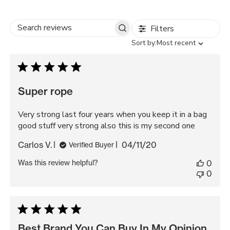
Filters
Search
Sort
Sort by:
Most recent
reviews
by
Super rope
Very strong last four years when you keep it in a bag
good stuff very strong also this is my second one
Published
Carlos V.
04/11/20
Verified Buyer
date
Was this review helpful?
0
0
Best Brand You Can Buy In My Opinion