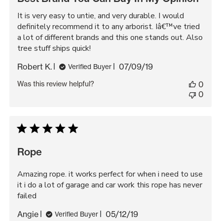
It is very easy to untie, and very durable. I would
definitely recommend it to any arborist. Iâ€™ve tried
a lot of different brands and this one stands out. Also
tree stuff ships quick!
Published
Robert K.
07/09/19
Verified Buyer
date
Was this review helpful?
0
0
Rope
Amazing rope. it works perfect for when i need to use
it i do a lot of garage and car work this rope has never
failed
Published
Angie
05/12/19
Verified Buyer