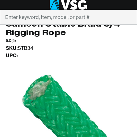
Search
SAMSON
Samson Stable Braid 3/4"
Rigging Rope
5.0
(5)
SKU:
STB34
UPC: