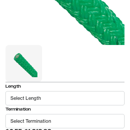
Length
Termination