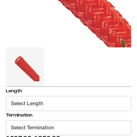
Length
Termination