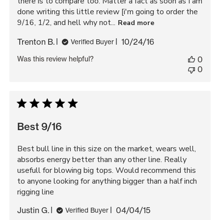
there is to compare too. Matter a fact as soon as I am
done writing this little review [i'm going to order the
9/16, 1/2, and hell why not...
Read more
Published
Trenton B.
10/24/16
Verified Buyer
date
Was this review helpful?
0
0
Best 9/16
Best bull line in this size on the market, wears well,
absorbs energy better than any other line. Really
usefull for blowing big tops. Would recommend this
to anyone looking for anything bigger than a half inch
rigging line
Published
Justin G.
04/04/15
Verified Buyer