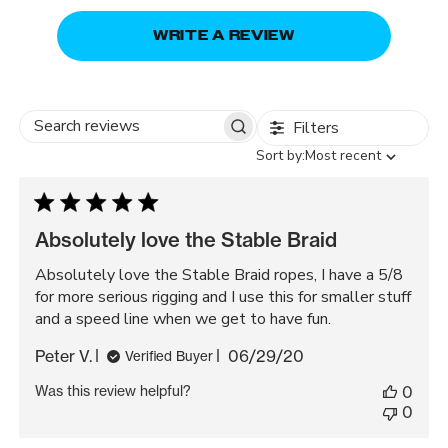
WRITE A REVIEW
Filters
Search
Sort
Sort by:
Most recent
reviews
by
Absolutely love the Stable Braid
Absolutely love the Stable Braid ropes, I have a 5/8
for more serious rigging and I use this for smaller stuff
and a speed line when we get to have fun.
Published
Peter V.
06/29/20
Verified Buyer
date
Was this review helpful?
0
0