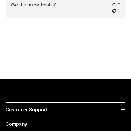
date
Was this review helpful?
0
0
Customer Support
Company