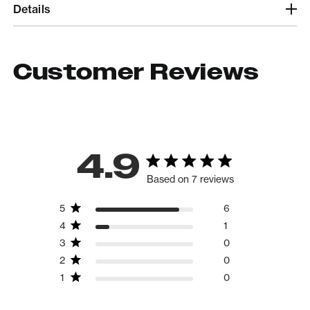
Details
Customer Reviews
4.9
Based on 7 reviews
5
6
4
1
3
0
2
0
1
0