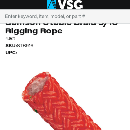
Search
SAMSON
Samson Stable Braid 9/16"
Rigging Rope
4.9
(7)
SKU:
STB916
UPC: