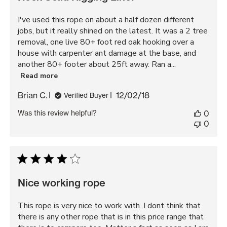
I've used this rope on about a half dozen different
jobs, but it really shined on the latest. It was a 2 tree
removal, one live 80+ foot red oak hooking over a
house with carpenter ant damage at the base, and
another 80+ footer about 25ft away. Ran a...
Read more
Published
Brian C.
12/02/18
Verified Buyer
date
Was this review helpful?
0
0
Nice working rope
This rope is very nice to work with. I dont think that
there is any other rope that is in this price range that