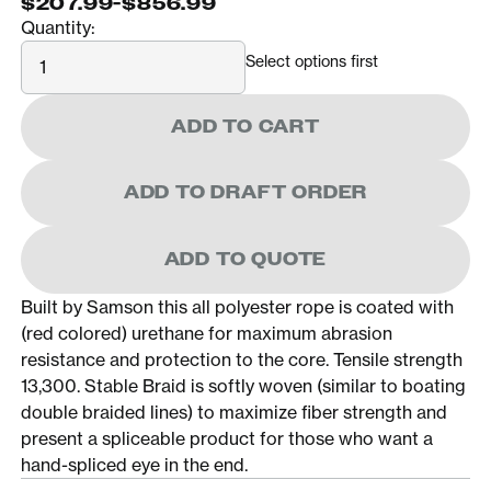
$207.99
-
$856.99
Quantity:
Quantity
Select options first
ADD TO CART
ADD TO DRAFT ORDER
ADD TO QUOTE
Built by Samson this all polyester rope is coated with
(red colored) urethane for maximum abrasion
resistance and protection to the core. Tensile strength
13,300. Stable Braid is softly woven (similar to boating
double braided lines) to maximize fiber strength and
present a spliceable product for those who want a
hand-spliced eye in the end.