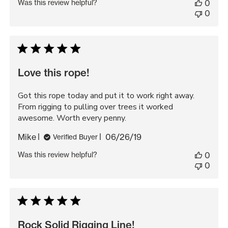
Was this review helpful?
0
0
Love this rope!
Got this rope today and put it to work right away.
From rigging to pulling over trees it worked
awesome. Worth every penny.
Published
Mike
06/26/19
Verified Buyer
date
Was this review helpful?
0
0
Rock Solid Rigging Line!