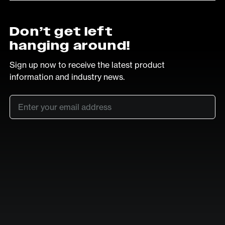
Don’t get left
hanging around!
Sign up now to receive the latest product
information and industry news.
Email
*
SUB
LinkedIn
Vimeo