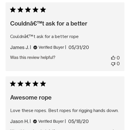
Couldnâ€™t ask for a better
Couldnâ€™t ask for a better rope
Published
James J.
05/31/20
Verified Buyer
date
Was this review helpful?
0
0
Awesome rope
Love these ropes. Best ropes for rigging hands down.
Published
Jason H.
05/18/20
Verified Buyer
date