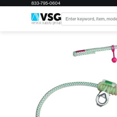
833-795-0604
Home
Teufelberger fimblClimb
Search