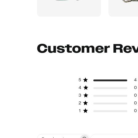
Customer Re
5
4
4
0
3
0
2
0
1
0