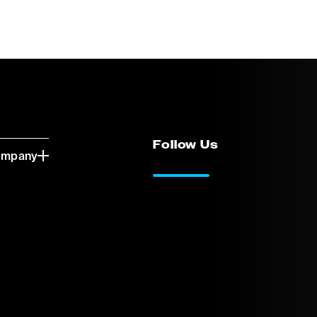
Follow Us
ompany
LinkedIn
Vimeo