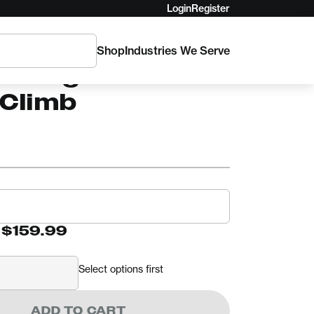
Login
Register
Shop
Industries We Serve
RGER
elberger
lClimb
-
$159.99
Select options first
ADD TO CART