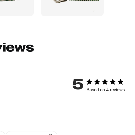
views
5
Based on 4 reviews