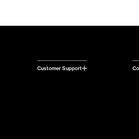
Customer Support
C