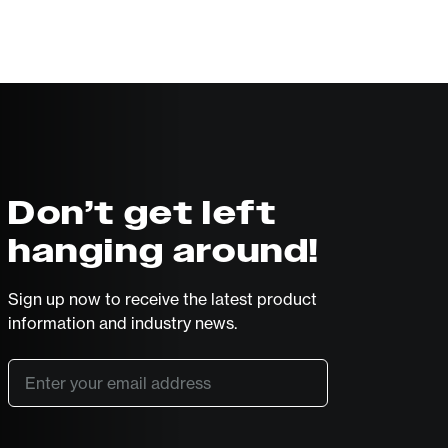
Don’t get left
hanging around!
Sign up now to receive the latest product
information and industry news.
Email
*
SUBSCRIBE