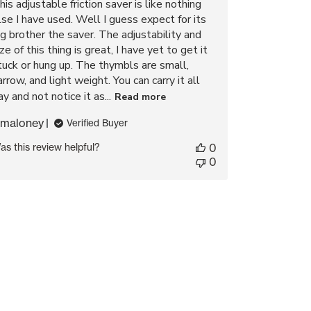
his adjustable friction saver is like nothing
lse I have used. Well I guess expect for its
ig brother the saver. The adjustability and
ize of this thing is great, I have yet to get it
tuck or hung up. The thymbls are small,
arrow, and light weight. You can carry it all
ay and not notice it as...
Read more
maloney
Verified Buyer
as this review helpful?
0
0