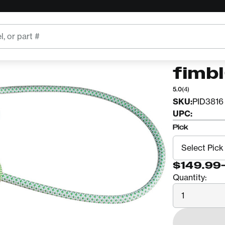
TEUFELBE
Teuf
fimb
5.0
(4)
SKU:
PID3816
UPC:
Pick
$149.99
Quantity:
Quantity