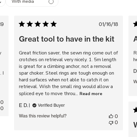
With media
blished
Published
19
01/16/18
te
date
Great tool to have in the kit
y
Great friction saver, the sewn ring come out of
R
crotches on retrieval very nicely. 1. 5m length
h
is great for a climbing anchor, not a removal
D
 I
spar choker. Steel rings are tough enough on
hard surfaces when not able to catch it on
W
retrieval. Wish the small ring would allow a
spliced eye to move throu...
Read more
0
E D.
Verified Buyer
0
Was this review helpful?
0
0
W