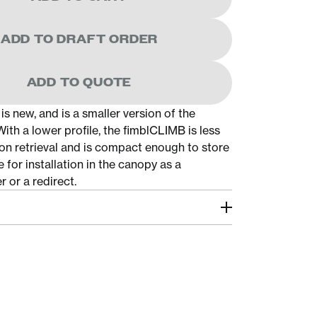
ADD TO DRAFT ORDER
ADD TO QUOTE
s new, and is a smaller version of the
th a lower profile, the fimblCLIMB is less
 on retrieval and is compact enough to store
 for installation in the canopy as a
 or a redirect.