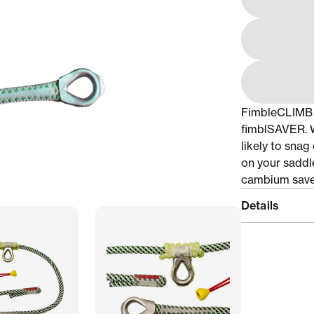
FimbleCLIMB i
fimblSAVER. Wi
likely to snag
on your saddle
cambium saver
Details