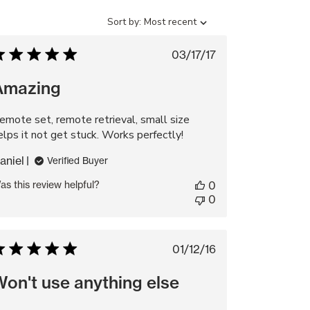
Sort
Sort by:
Most recent
by
Published
03/17/17
date
Amazing
emote set, remote retrieval, small size
elps it not get stuck. Works perfectly!
aniel
Verified Buyer
as this review helpful?
0
0
Published
01/12/16
date
on't use anything else