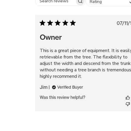
Rating
Search
reviews
Pu
07/11/
da
Owner
This is a great piece of equipment. It is easil
retrievable from the tree. The flexibility to
adjust the width and descend from the trunk
without needing a tree branch is tremendous.
highly recommend it.
Jim
Verified Buyer
Was this review helpful?