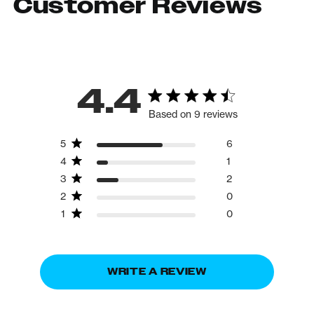
Customer Reviews
4.4
Based on 9 reviews
5
6
4
1
3
2
2
0
1
0
WRITE A REVIEW