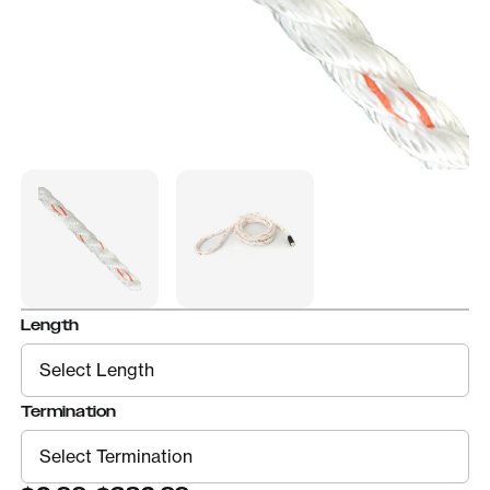
Length
Termination