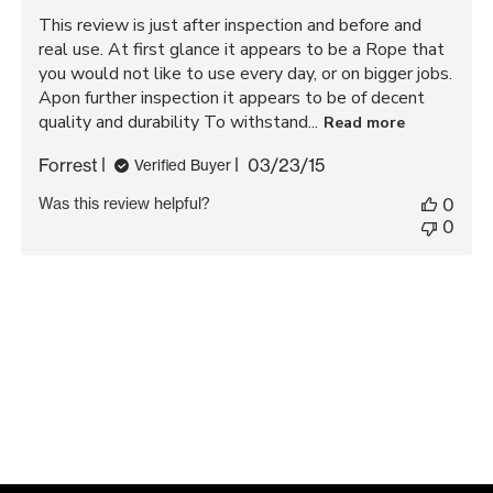
This review is just after inspection and before and
real use. At first glance it appears to be a Rope that
you would not like to use every day, or on bigger jobs.
Apon further inspection it appears to be of decent
quality and durability To withstand...
Read more
Published
Forrest
03/23/15
Verified Buyer
date
Was this review helpful?
0
0