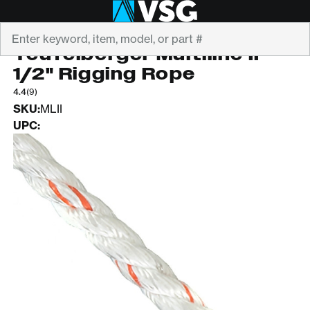
Search
TEUFELBERGER
Teufelberger Multiline II
1/2" Rigging Rope
4.4
(9)
SKU:
MLII
UPC: