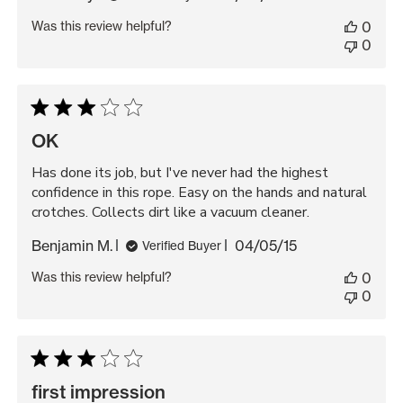
date
Was this review helpful?
0
0
OK
Has done its job, but I've never had the highest
confidence in this rope. Easy on the hands and natural
crotches. Collects dirt like a vacuum cleaner.
Published
Benjamin M.
04/05/15
Verified Buyer
date
Was this review helpful?
0
0
first impression