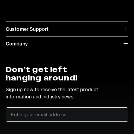
Customer Support
Company
Don’t get left
hanging around!
Sign up now to receive the latest product
information and industry news.
Email
*
SUB