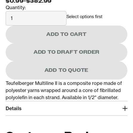
$0.99
-
$382.99
Quantity:
Quantity
Select options first
ADD TO CART
ADD TO DRAFT ORDER
ADD TO QUOTE
Teufelberger Multiline II is a composite rope made of
polyester yarns wrapped around a core of fibrillated
polyolefin in each strand. Available in 1/2" diameter.
Details