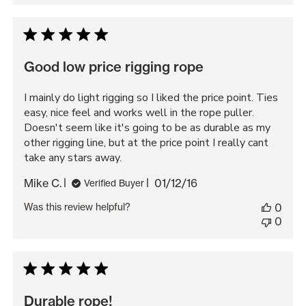
Good low price rigging rope
I mainly do light rigging so I liked the price point. Ties
easy, nice feel and works well in the rope puller.
Doesn't seem like it's going to be as durable as my
other rigging line, but at the price point I really cant
take any stars away.
Published
Mike C.
01/12/16
Verified Buyer
date
Was this review helpful?
0
0
Durable rope!