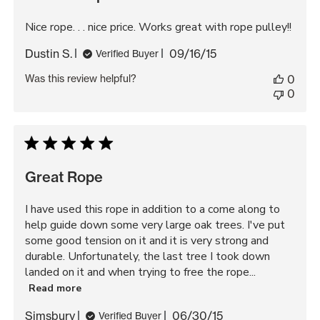
Nice rope. . . nice price. Works great with rope pulley!!
Published
Dustin S.
09/16/15
Verified Buyer
date
Was this review helpful?
0
0
Great Rope
I have used this rope in addition to a come along to
help guide down some very large oak trees. I've put
some good tension on it and it is very strong and
durable. Unfortunately, the last tree I took down
landed on it and when trying to free the rope...
Read more
Published
Simsbury
06/30/15
Verified Buyer