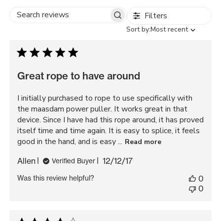
Filters
Search
Sort
Sort by:
Most recent
reviews
by
Great rope to have around
I initially purchased to rope to use specifically with
the maasdam power puller. It works great in that
device. Since I have had this rope around, it has proved
itself time and time again. It is easy to splice, it feels
good in the hand, and is easy ...
Read more
Published
Allen
12/12/17
Verified Buyer
date
Was this review helpful?
0
0