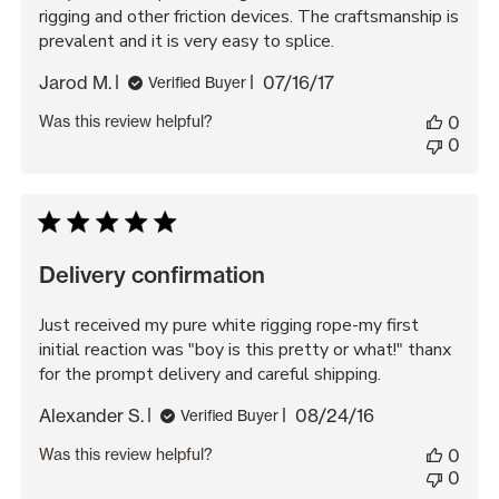
rigging and other friction devices. The craftsmanship is
prevalent and it is very easy to splice.
Published
Jarod M.
07/16/17
Verified Buyer
date
Was this review helpful?
0
0
Delivery confirmation
Just received my pure white rigging rope-my first
initial reaction was "boy is this pretty or what!" thanx
for the prompt delivery and careful shipping.
Published
Alexander S.
08/24/16
Verified Buyer
date
Was this review helpful?
0
0