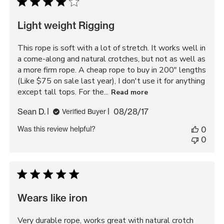
Light weight Rigging
This rope is soft with a lot of stretch. It works well in
a come-along and natural crotches, but not as well as
a more firm rope. A cheap rope to buy in 200" lengths
(Like $75 on sale last year), I don't use it for anything
except tall tops. For the...
Read more
Published
Sean D.
08/28/17
Verified Buyer
date
Was this review helpful?
0
0
Wears like iron
Very durable rope, works great with natural crotch