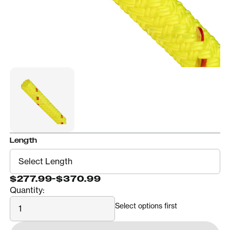
Length
$277.99
-
$370.99
Quantity:
Quantity
Select options first