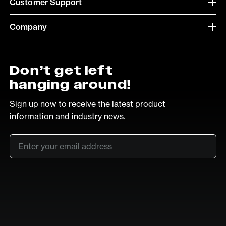
Customer Support
Company
Don’t get left
hanging around!
Sign up now to receive the latest product
information and industry news.
Email
*
SUB