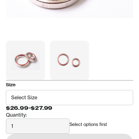
Size
$26.99
-
$27.99
Quantity:
Quantity
Select options first