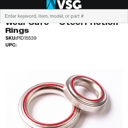
Search
NOTCH EQUIPMENT
Wear Safe™ Steel Friction
Rings
SKU:
PID15539
UPC: