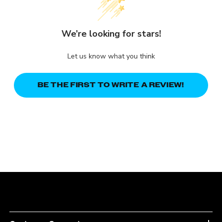
We’re looking for stars!
Let us know what you think
BE THE FIRST TO WRITE A REVIEW!