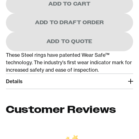
ADD TO CART
ADD TO DRAFT ORDER
ADD TO QUOTE
These Steel rings have patented Wear Safe™
technology. The industry's first wear indicator mark for
increased safety and ease of inspection.
Details
Customer Reviews