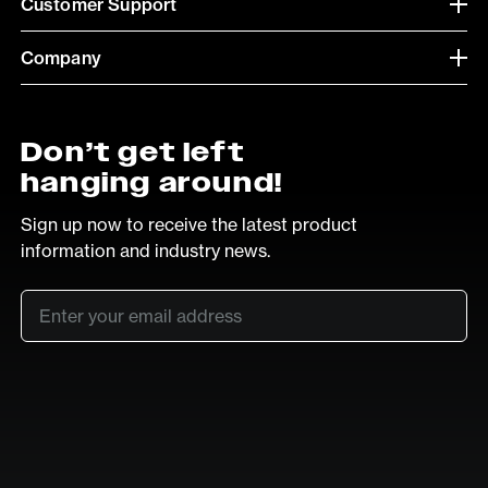
Customer Support
Company
Don’t get left
hanging around!
Sign up now to receive the latest product
information and industry news.
Email
*
SUB