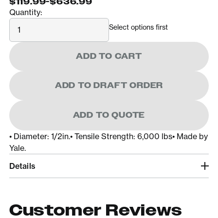
$119.99
-
$636.99
Quantity:
Quantity
Select options first
ADD TO CART
ADD TO DRAFT ORDER
ADD TO QUOTE
• Diameter: 1/2in.• Tensile Strength: 6,000 lbs• Made by
Yale.
Details
Customer Reviews