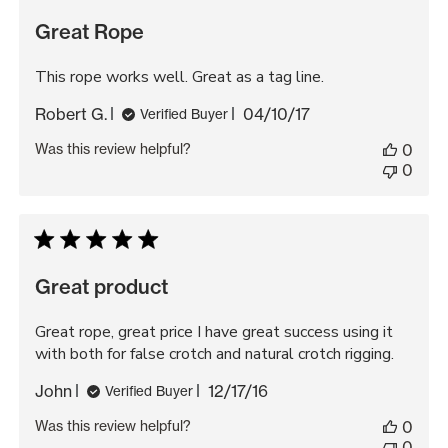
Great Rope
This rope works well. Great as a tag line.
Published
Robert G.
04/10/17
Verified Buyer
date
Was this review helpful?
0
0
Great product
Great rope, great price I have great success using it
with both for false crotch and natural crotch rigging.
Published
John
12/17/16
Verified Buyer
date
Was this review helpful?
0
0