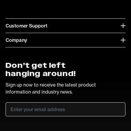
Customer Support
Company
Don’t get left
hanging around!
Sign up now to receive the latest product
information and industry news.
Email
*
SUB