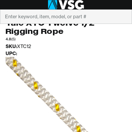
Search
YALE CORDAGE
Yale XTC Twelve 1/2"
Rigging Rope
4.8
(5)
SKU:
XTC12
UPC: