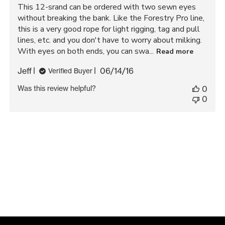
This 12-srand can be ordered with two sewn eyes
without breaking the bank. Like the Forestry Pro line,
this is a very good rope for light rigging, tag and pull
lines, etc. and you don't have to worry about milking.
With eyes on both ends, you can swa...
Read more
Published
Jeff
06/14/16
Verified Buyer
date
Was this review helpful?
0
0