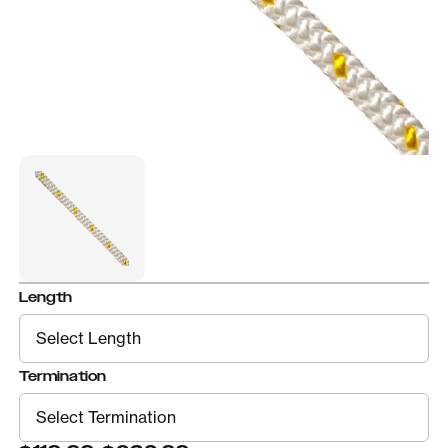
Length
Termination