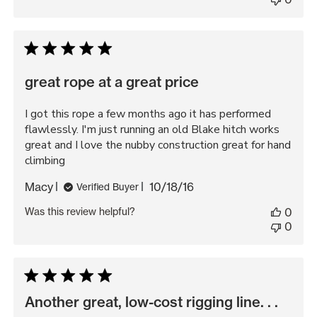
great rope at a great price
I got this rope a few months ago it has performed
flawlessly. I'm just running an old Blake hitch works
great and I love the nubby construction great for hand
climbing
Published
Macy
10/18/16
Verified Buyer
date
Was this review helpful?
0
0
Another great, low-cost rigging line. . .