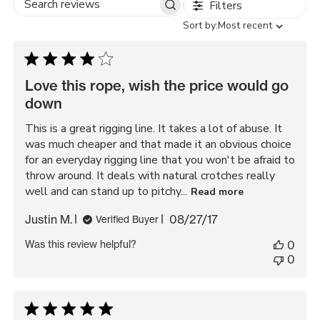
Filters
Search
Sort
Sort by:
Most recent
reviews
by
Love this rope, wish the price would go
down
This is a great rigging line. It takes a lot of abuse. It
was much cheaper and that made it an obvious choice
for an everyday rigging line that you won't be afraid to
throw around. It deals with natural crotches really
well and can stand up to pitchy...
Read more
Published
Justin M.
08/27/17
Verified Buyer
date
Was this review helpful?
0
0