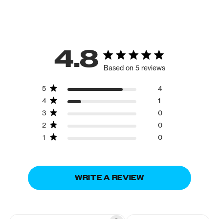
4.8
Based on 5 reviews
5
4
4
1
3
0
2
0
1
0
WRITE A REVIEW