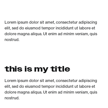
Lorem ipsum dolor sit amet, consectetur adipiscing
elit, sed do eiusmod tempor incididunt ut labore et
dolore magna aliqua. Ut enim ad minim veniam, quis
nostrud.
this is my title
Lorem ipsum dolor sit amet, consectetur adipiscing
elit, sed do eiusmod tempor incididunt ut labore et
dolore magna aliqua. Ut enim ad minim veniam, quis
nostrud.