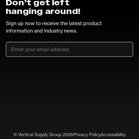
Don’t get left
hanging around!
Sign up now to receive the latest product
information and industry news.
Email
*
SUB
LinkedIn
Vimeo
© Vertical Supply Group 2026
Privacy Policy
Accessibility