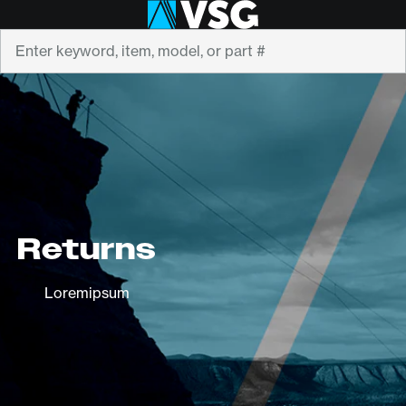
Search
Returns
Loremipsum