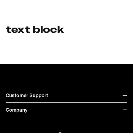
text block
Customer Support
Company