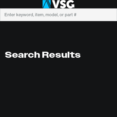
Search
Search Results