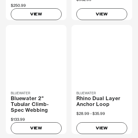
$250.99
VIEW
VIEW
BLUEWATER
BLUEWATER
Bluewater 2"
Rhino Dual Layer
Tubular Climb-
Anchor Loop
Spec Webbing
Now
$28.99
Was
$35.99
$133.99
VIEW
VIEW