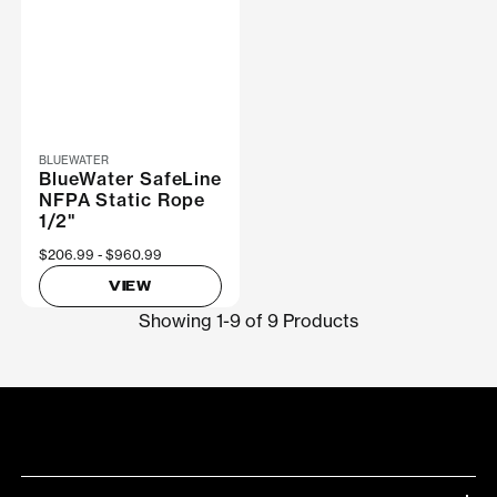
BLUEWATER
BlueWater SafeLine
NFPA Static Rope
1/2"
Now
$206.99
Was
$960.99
VIEW
Showing 1-9 of 9 Products