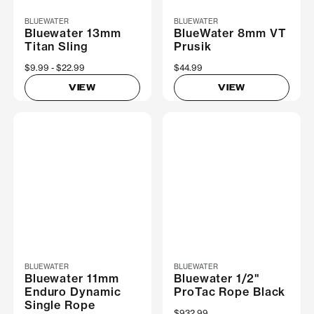
BLUEWATER
BLUEWATER
Bluewater 13mm
BlueWater 8mm VT
Titan Sling
Prusik
Now
$9.99
Was
$22.99
$44.99
VIEW
VIEW
BLUEWATER
BLUEWATER
Bluewater 11mm
Bluewater 1/2"
Enduro Dynamic
ProTac Rope Black
Single Rope
$932.99