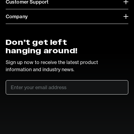
Customer Support
Company
Don’t get left
hanging around!
Sign up now to receive the latest product
information and industry news.
Email
*
SUB