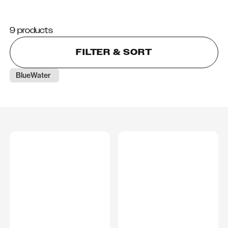
9 products
FILTER & SORT
BlueWater 