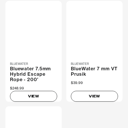
BLUEWATER
BLUEWATER
Bluewater 7.5mm
BlueWater 7 mm VT
Hybrid Escape
Prusik
Rope - 200'
$39.99
$248.99
VIEW
VIEW