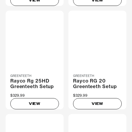
VIEW
VIEW
GREENTEETH
GREENTEETH
Rayco Rg 25HD
Rayco RG 20
Greenteeth Setup
Greenteeth Setup
$329.99
$329.99
VIEW
VIEW