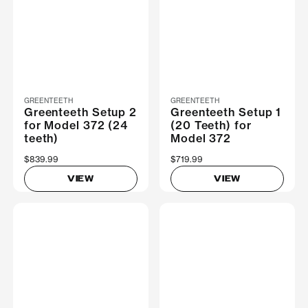
GREENTEETH
GREENTEETH
Greenteeth Setup 2
Greenteeth Setup 1
for Model 372 (24
(20 Teeth) for
teeth)
Model 372
$839.99
$719.99
VIEW
VIEW