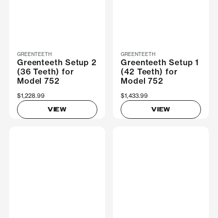
GREENTEETH
GREENTEETH
Greenteeth Setup 2
Greenteeth Setup 1
(36 Teeth) for
(42 Teeth) for
Model 752
Model 752
$1,228.99
$1,433.99
VIEW
VIEW