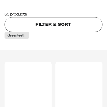
55 products
FILTER & SORT
Greenteeth 