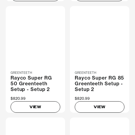
GREENTEETH
GREENTEETH
Rayco Super RG
Rayco Super RG 85
50 Greenteeth
Greenteeth Setup -
Setup - Setup 2
Setup 2
$820.99
$820.99
VIEW
VIEW