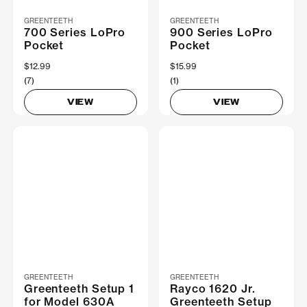
GREENTEETH
GREENTEETH
700 Series LoPro
900 Series LoPro
Pocket
Pocket
$12.99
$15.99
(7)
(1)
VIEW
VIEW
GREENTEETH
GREENTEETH
Greenteeth Setup 1
Rayco 1620 Jr.
for Model 630A
Greenteeth Setup