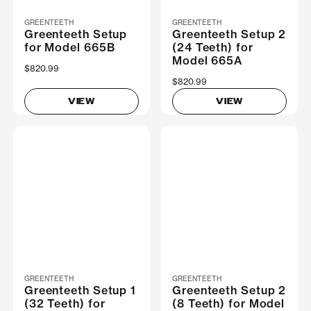
GREENTEETH
GREENTEETH
Greenteeth Setup
Greenteeth Setup 2
for Model 665B
(24 Teeth) for
Model 665A
$820.99
$820.99
VIEW
VIEW
GREENTEETH
GREENTEETH
Greenteeth Setup 1
Greenteeth Setup 2
(32 Teeth) for
(8 Teeth) for Model