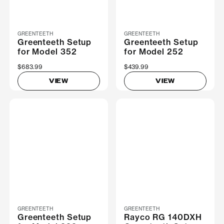
GREENTEETH
GREENTEETH
Greenteeth Setup
Greenteeth Setup
for Model 352
for Model 252
$683.99
$439.99
VIEW
VIEW
GREENTEETH
GREENTEETH
Greenteeth Setup
Rayco RG 140DXH