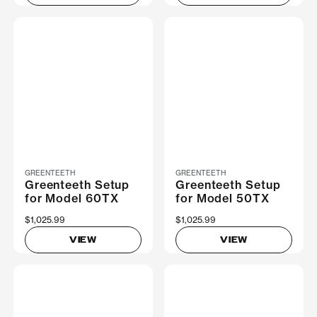
GREENTEETH
GREENTEETH
Greenteeth Setup
Greenteeth Setup
for Model 60TX
for Model 50TX
$1,025.99
$1,025.99
VIEW
VIEW