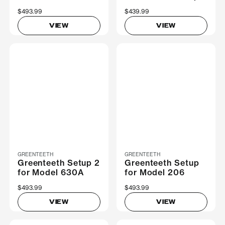
$493.99
$439.99
VIEW
VIEW
GREENTEETH
GREENTEETH
Greenteeth Setup 2
Greenteeth Setup
for Model 630A
for Model 206
$493.99
$493.99
VIEW
VIEW