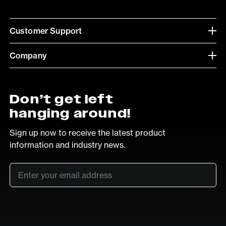
Customer Support
Company
Don’t get left
hanging around!
Sign up now to receive the latest product
information and industry news.
Email
*
SUB