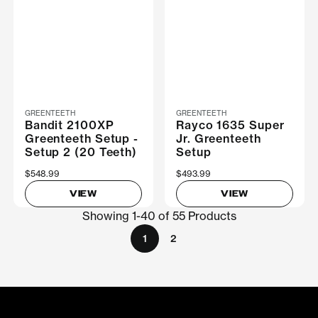
GREENTEETH
GREENTEETH
Bandit 2100XP
Rayco 1635 Super
Greenteeth Setup -
Jr. Greenteeth
Setup 2 (20 Teeth)
Setup
$548.99
$493.99
VIEW
VIEW
Showing 1-40 of 55 Products
1
2