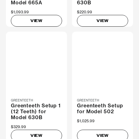
Model 665A
630B
$1,093.99
$220.99
VIEW
VIEW
GREENTEETH
GREENTEETH
Greenteeth Setup 1
Greenteeth Setup
(12 Teeth) for
for Model 502
Model 630B
$1,025.99
$329.99
VIEW
VIEW