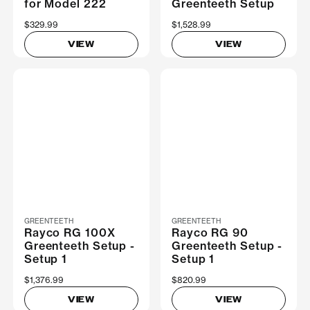
for Model 222
Greenteeth Setup
$329.99
$1,528.99
VIEW
VIEW
GREENTEETH
GREENTEETH
Rayco RG 100X
Rayco RG 90
Greenteeth Setup -
Greenteeth Setup -
Setup 1
Setup 1
$1,376.99
$820.99
VIEW
VIEW