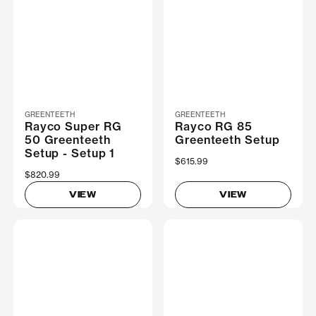
GREENTEETH
GREENTEETH
Rayco Super RG
Rayco RG 85
50 Greenteeth
Greenteeth Setup
Setup - Setup 1
$615.99
$820.99
VIEW
VIEW