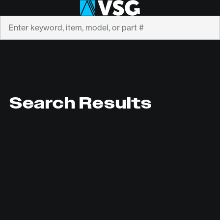
Search
Search Results