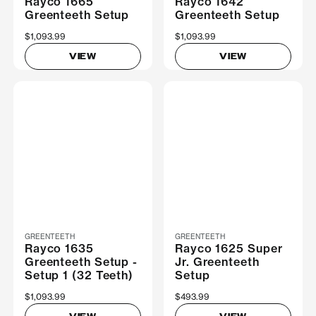
Rayco 1665
Rayco 1642
Greenteeth Setup
Greenteeth Setup
$1,093.99
$1,093.99
VIEW
VIEW
GREENTEETH
GREENTEETH
Rayco 1635
Rayco 1625 Super
Greenteeth Setup -
Jr. Greenteeth
Setup 1 (32 Teeth)
Setup
$1,093.99
$493.99