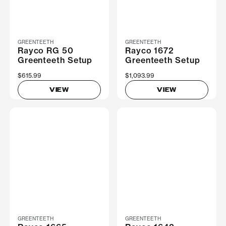
GREENTEETH
GREENTEETH
Rayco RG 50
Rayco 1672
Greenteeth Setup
Greenteeth Setup
$615.99
$1,093.99
VIEW
VIEW
GREENTEETH
GREENTEETH