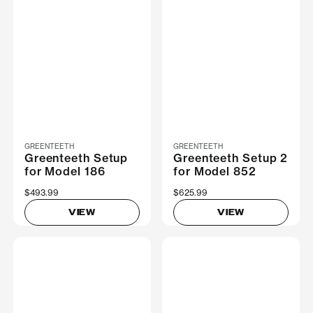
GREENTEETH
GREENTEETH
Greenteeth Setup
Greenteeth Setup 2
for Model 186
for Model 852
$493.99
$625.99
VIEW
VIEW