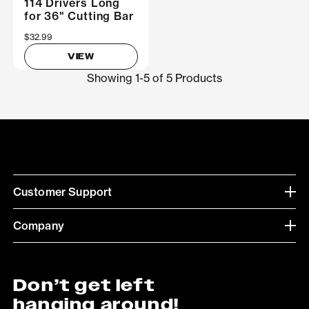
114 Drivers Long
for 36" Cutting Bar
$32.99
VIEW
Showing 1-5 of 5 Products
Customer Support
Company
Don’t get left
hanging around!