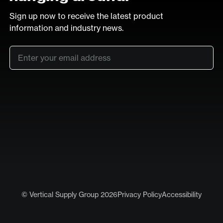
Sign up now to receive the latest product
information and industry news.
Email
*
SUB
LinkedIn
Vimeo
© Vertical Supply Group 2026
Privacy Policy
Accessibility