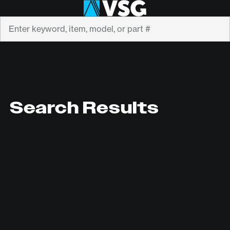
Search
Search Results