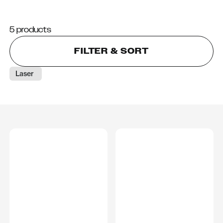
5 products
FILTER & SORT
Laser 