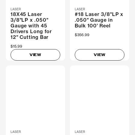
LASER
LASER
18X45 Laser
#18 Laser 3/8"LP x
3/8"LP x .050"
.050" Gauge in
Gauge with 45
Bulk 100' Reel
Drivers Long for
$356.99
12" Cutting Bar
$15.99
VIEW
VIEW
LASER
LASER