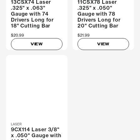
13CSX74 Laser
11CSX78 Laser
.325" x .063"
.325" x .050"
Gauge with 74
Gauge with 78
Drivers Long for
Drivers Long for
18" Cutting Bar
20" Cutting Bar
$20.99
$21.99
VIEW
VIEW
LASER
9CX114 Laser 3/8"
x .050" Gauge with