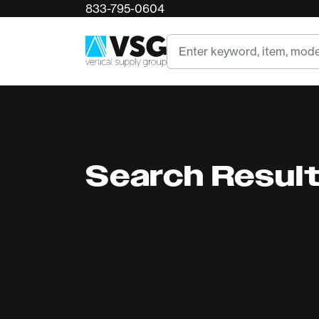
833-795-0604
Search
Search Resul