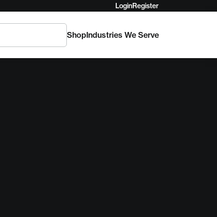
Login
Register
Shop
Industries We Serve