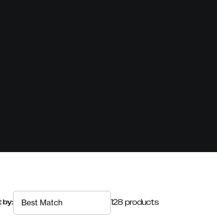
128 products
 by: