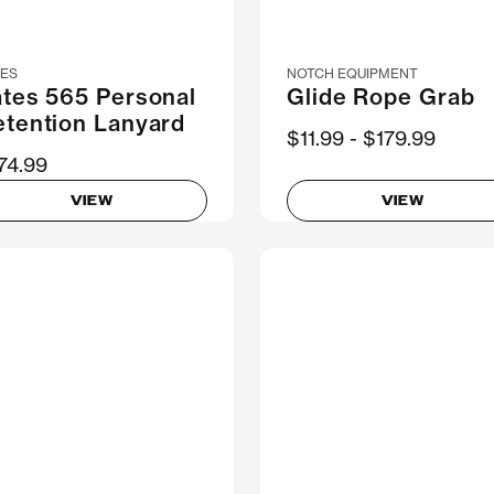
TES
NOTCH EQUIPMENT
ates 565 Personal
Glide Rope Grab
etention Lanyard
Now
$11.99
Was
$179.99
74.99
VIEW
VIEW