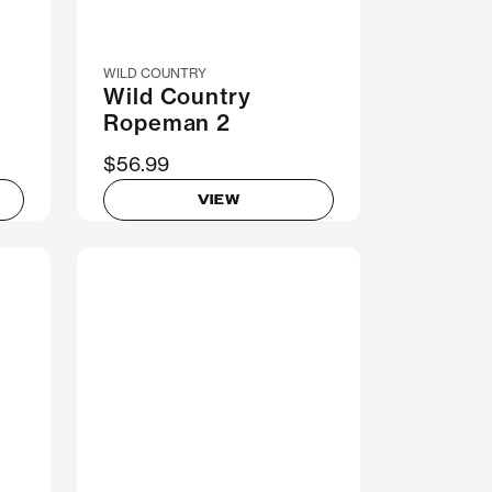
WILD COUNTRY
Wild Country
Ropeman 2
$56.99
VIEW