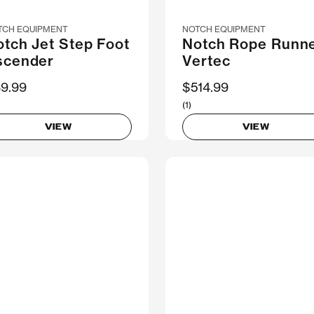
TCH EQUIPMENT
NOTCH EQUIPMENT
tch Jet Step Foot
Notch Rope Runn
scender
Vertec
9.99
$514.99
(1)
VIEW
VIEW