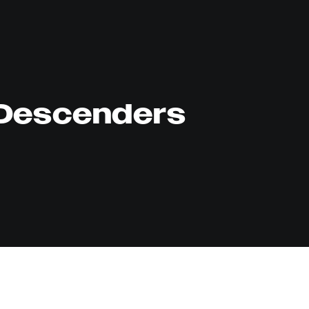
Descenders