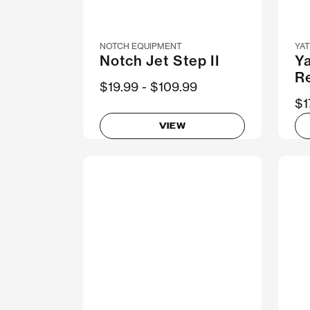
NOTCH EQUIPMENT
YA
Notch Jet Step II
Y
R
Now
$19.99
Was
$109.99
$1
VIEW