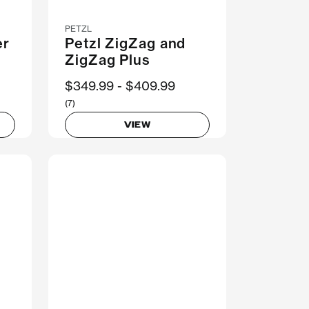
PETZL
er
Petzl ZigZag and
ZigZag Plus
Now
$349.99
Was
$409.99
(7)
VIEW