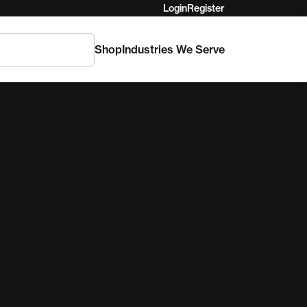
Login
Register
Shop
Industries We Serve