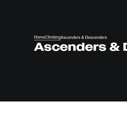
Home
Climbing
Ascenders & Descenders
Ascenders & 