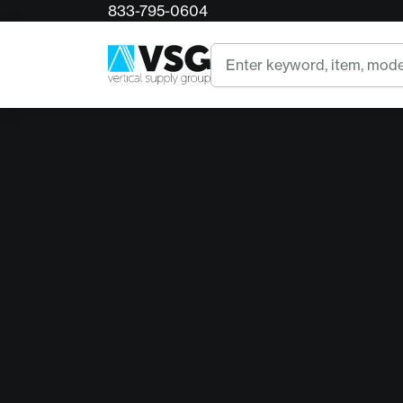
833-795-0604
Search