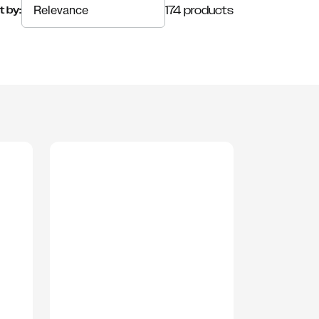
174 products
t by: