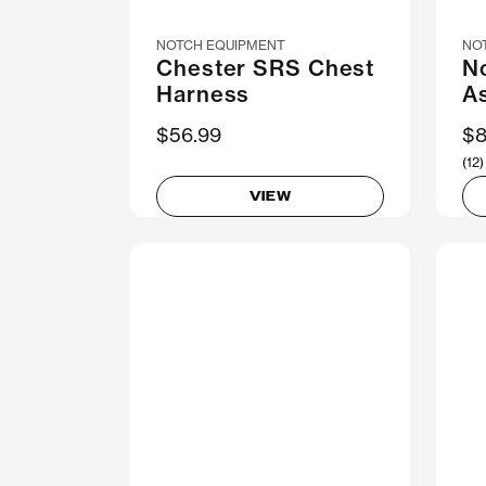
NOTCH EQUIPMENT
NO
Chester SRS Chest
No
Harness
A
$56.99
$8
(12)
VIEW