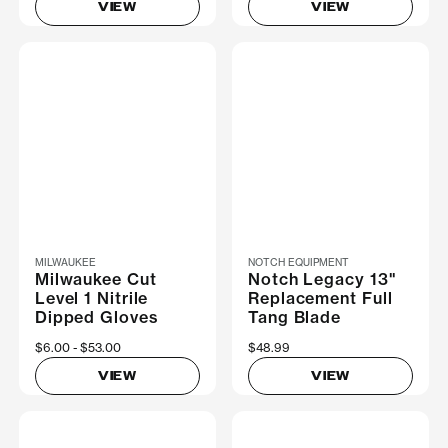
VIEW
VIEW
MILWAUKEE
NOTCH EQUIPMENT
Milwaukee Cut
Notch Legacy 13"
Level 1 Nitrile
Replacement Full
Dipped Gloves
Tang Blade
Now
$6.00
Was
$53.00
$48.99
VIEW
VIEW