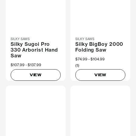
SILKY SAWS
SILKY SAWS
Silky Sugoi Pro
Silky BigBoy 2000
330 Arborist Hand
Folding Saw
Saw
Now
$74.99
Was
$104.99
Now
$107.99
Was
$137.99
(1)
VIEW
VIEW