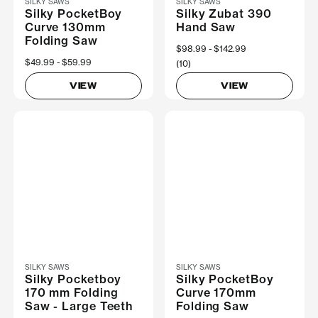
SILKY SAWS
SILKY SAWS
Silky PocketBoy
Silky Zubat 390
Curve 130mm
Hand Saw
Folding Saw
Now
$98.99
Was
$142.99
Now
$49.99
Was
$59.99
(10)
VIEW
VIEW
SILKY SAWS
SILKY SAWS
Silky Pocketboy
Silky PocketBoy
170 mm Folding
Curve 170mm
Saw - Large Teeth
Folding Saw