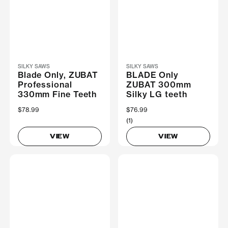
SILKY SAWS
SILKY SAWS
Blade Only, ZUBAT
BLADE Only
Professional
ZUBAT 300mm
330mm Fine Teeth
Silky LG teeth
$78.99
$76.99
(1)
VIEW
VIEW