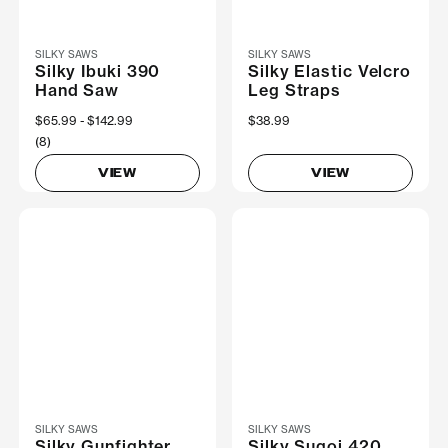
SILKY SAWS
SILKY SAWS
Silky Ibuki 390
Silky Elastic Velcro
Hand Saw
Leg Straps
Now
$65.99
Was
$142.99
$38.99
(8)
VIEW
VIEW
SILKY SAWS
SILKY SAWS
Silky Gunfighter
Silky Sugoi 420