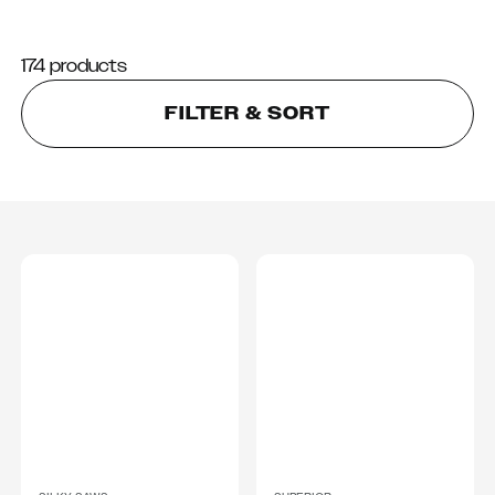
174 products
FILTER & SORT