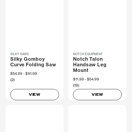
SILKY SAWS
NOTCH EQUIPMENT
Silky Gomboy
Notch Talon
Curve Folding Saw
Handsaw Leg
Mount
Now
$54.99
Was
$91.99
Now
$11.99
Was
$54.99
(2)
(19)
VIEW
VIEW