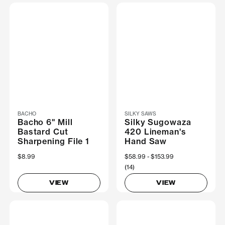
BACHO
SILKY SAWS
Bacho 6" Mill
Silky Sugowaza
Bastard Cut
420 Lineman's
Sharpening File 1
Hand Saw
$8.99
Now
$58.99
Was
$153.99
(14)
VIEW
VIEW