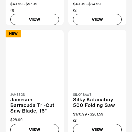
Now
$49.99
Was
$57.99
Now
$49.99
Was
$64.99
(1)
(2)
VIEW
VIEW
NEW
JAMESON
SILKY SAWS
Jameson
Silky Katanaboy
Barracuda Tri-Cut
500 Folding Saw
Saw Blade, 16"
Now
$170.99
Was
$281.59
$28.99
(2)
VIEW
VIEW