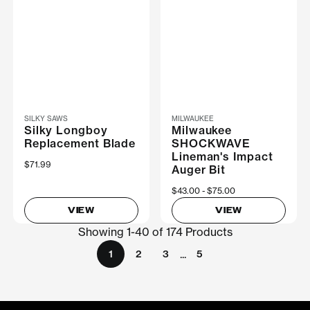
SILKY SAWS
MILWAUKEE
Silky Longboy
Milwaukee
Replacement Blade
SHOCKWAVE
Lineman's Impact
$71.99
Auger Bit
Now
$43.00
Was
$75.00
VIEW
VIEW
Showing 1-40 of 174 Products
...
1
2
3
5