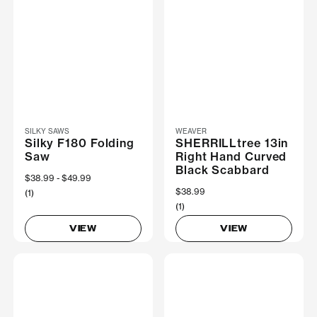
SILKY SAWS
WEAVER
Silky F180 Folding
SHERRILLtree 13in
Saw
Right Hand Curved
Black Scabbard
Now
$38.99
Was
$49.99
$38.99
(1)
(1)
VIEW
VIEW