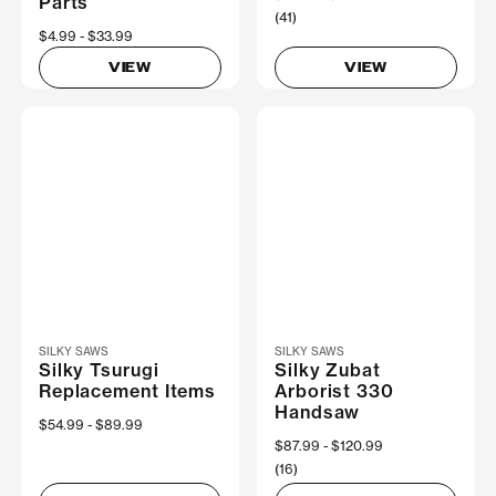
Parts
(41)
Now
$4.99
Was
$33.99
VIEW
VIEW
SILKY SAWS
SILKY SAWS
Silky Tsurugi
Silky Zubat
Replacement Items
Arborist 330
Handsaw
Now
$54.99
Was
$89.99
Now
$87.99
Was
$120.99
(16)