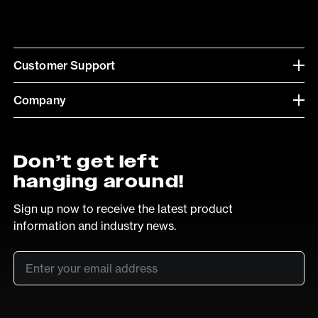
Customer Support
Company
Don’t get left
hanging around!
Sign up now to receive the latest product
information and industry news.
Email
*
SUB