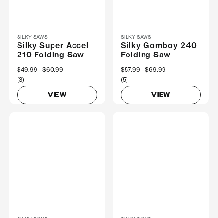
SILKY SAWS
SILKY SAWS
Silky Super Accel
Silky Gomboy 240
210 Folding Saw
Folding Saw
Now
$49.99
Was
$60.99
Now
$57.99
Was
$69.99
(3)
(5)
VIEW
VIEW