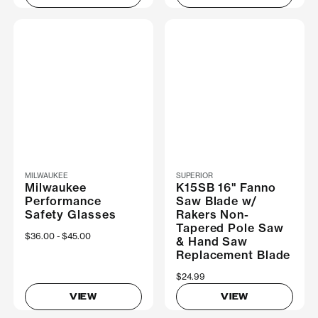
MILWAUKEE
SUPERIOR
Milwaukee
K15SB 16" Fanno
Performance
Saw Blade w/
Safety Glasses
Rakers Non-
Tapered Pole Saw
Now
$36.00
Was
$45.00
& Hand Saw
Replacement Blade
$24.99
VIEW
VIEW