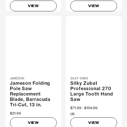
VIEW
VIEW
JAMESON
SILKY SAWS
Jameson Folding
Silky Zubat
Pole Saw
Professional 270
Replacement
Large Tooth Hand
Blade, Barracuda
Saw
Tri-Cut, 13 in.
Now
$71.99
Was
$104.99
$21.99
(4)
VIEW
VIEW