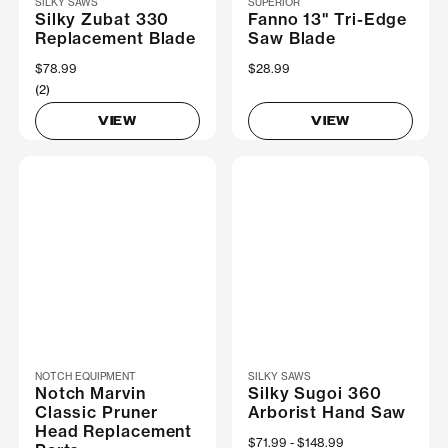
SILKY SAWS
SUPERIOR
Silky Zubat 330
Fanno 13" Tri-Edge
Replacement Blade
Saw Blade
$78.99
$28.99
(2)
VIEW
VIEW
NOTCH EQUIPMENT
SILKY SAWS
Notch Marvin
Silky Sugoi 360
Classic Pruner
Arborist Hand Saw
Head Replacement
Now
$71.99
Was
$148.99