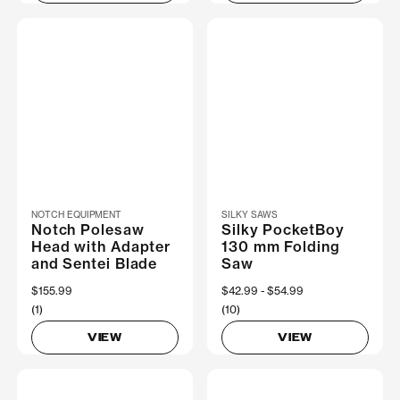
NOTCH EQUIPMENT
SILKY SAWS
Notch Polesaw
Silky PocketBoy
Head with Adapter
130 mm Folding
and Sentei Blade
Saw
$155.99
Now
$42.99
Was
$54.99
(1)
(10)
VIEW
VIEW