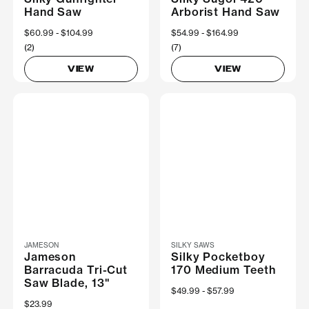
Hand Saw
Arborist Hand Saw
Now
$60.99
Was
$104.99
Now
$54.99
Was
$164.99
(2)
(7)
VIEW
VIEW
JAMESON
SILKY SAWS
Jameson
Silky Pocketboy
Barracuda Tri-Cut
170 Medium Teeth
Saw Blade, 13"
Now
$49.99
Was
$57.99
$23.99