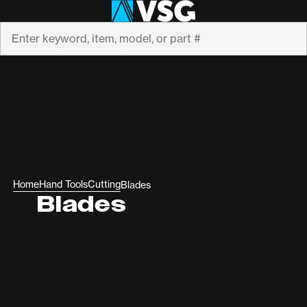
Search
Home
Hand Tools
Cutting
Blades
Blades