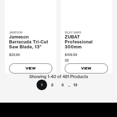
JAMESON
SILKY SAWS
Jameson
ZUBAT
Barracuda Tri-Cut
Professional
Saw Blade, 13"
300mm
$23.99
$109.99
(2)
VIEW
VIEW
Showing 1-40 of 481 Products
...
1
2
3
13