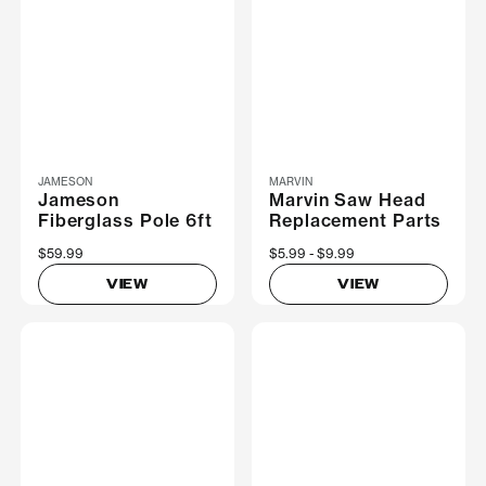
JAMESON
MARVIN
Jameson
Marvin Saw Head
Fiberglass Pole 6ft
Replacement Parts
$59.99
Now
$5.99
Was
$9.99
VIEW
VIEW