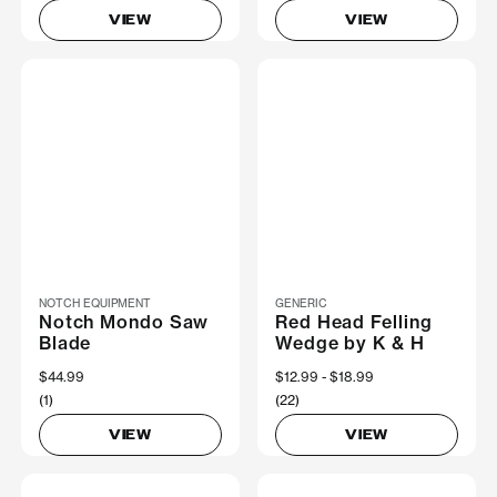
VIEW
VIEW
NOTCH EQUIPMENT
GENERIC
Notch Mondo Saw
Red Head Felling
Blade
Wedge by K & H
$44.99
Now
$12.99
Was
$18.99
(1)
(22)
VIEW
VIEW