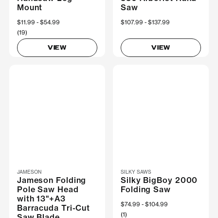
Mount
Saw
Now
$11.99
Was
$54.99
Now
$107.99
Was
$137.99
(19)
VIEW
VIEW
JAMESON
SILKY SAWS
Jameson Folding
Silky BigBoy 2000
Pole Saw Head
Folding Saw
with 13"+A3
Now
$74.99
Was
$104.99
Barracuda Tri-Cut
(1)
Saw Blade