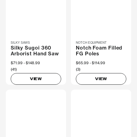
SILKY SAWS
NOTCH EQUIPMENT
Silky Sugoi 360
Notch Foam Filled
Arborist Hand Saw
FG Poles
Now
$71.99
Was
$148.99
Now
$65.99
Was
$114.99
(41)
(3)
VIEW
VIEW