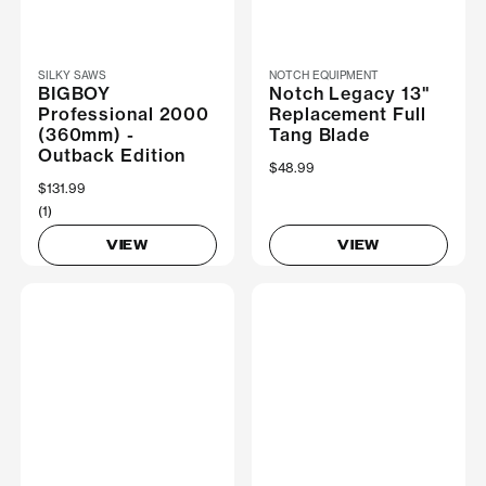
SILKY SAWS
NOTCH EQUIPMENT
BIGBOY
Notch Legacy 13"
Professional 2000
Replacement Full
(360mm) -
Tang Blade
Outback Edition
$48.99
$131.99
(1)
VIEW
VIEW