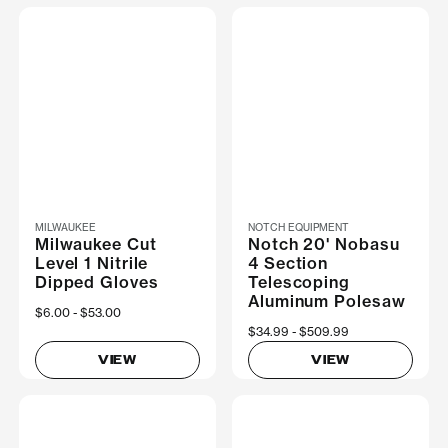
MILWAUKEE
NOTCH EQUIPMENT
Milwaukee Cut
Notch 20' Nobasu
Level 1 Nitrile
4 Section
Dipped Gloves
Telescoping
Aluminum Polesaw
Now
$6.00
Was
$53.00
Now
$34.99
Was
$509.99
VIEW
VIEW