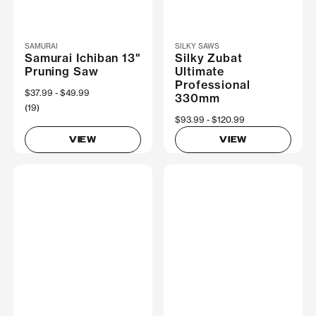
SAMURAI
SILKY SAWS
Samurai Ichiban 13"
Silky Zubat
Pruning Saw
Ultimate
Professional
Now
$37.99
Was
$49.99
330mm
(19)
Now
$93.99
Was
$120.99
VIEW
VIEW