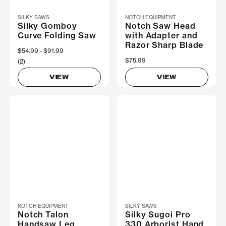
SILKY SAWS
NOTCH EQUIPMENT
Silky Gomboy
Notch Saw Head
Curve Folding Saw
with Adapter and
Razor Sharp Blade
Now
$54.99
Was
$91.99
$75.99
(2)
VIEW
VIEW
NOTCH EQUIPMENT
SILKY SAWS
Notch Talon
Silky Sugoi Pro
Handsaw Leg
330 Arborist Hand