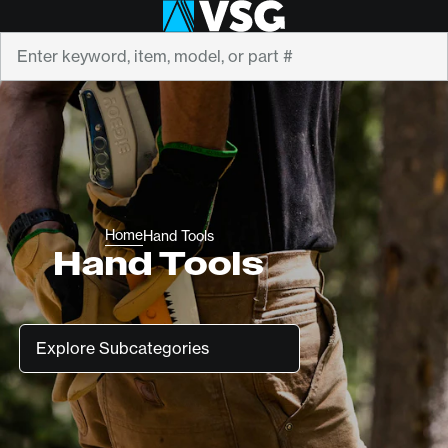
Search
Home
Hand Tools
Hand Tools
Subcategories