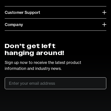
Customer Support
Company
Don’t get left
hanging around!
Sign up now to receive the latest product
information and industry news.
Email
*
SUB