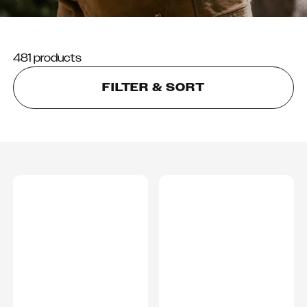
481 products
FILTER & SORT