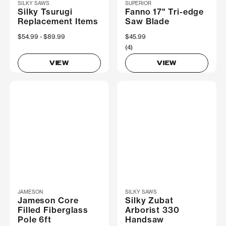
SILKY SAWS
SUPERIOR
Silky Tsurugi
Fanno 17" Tri-edge
Replacement Items
Saw Blade
Now
$54.99
Was
$89.99
$45.99
(4)
VIEW
VIEW
JAMESON
SILKY SAWS
Jameson Core
Silky Zubat
Filled Fiberglass
Arborist 330
Pole 6ft
Handsaw