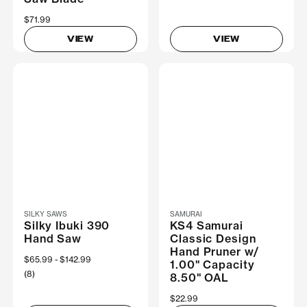
$71.99
VIEW
VIEW
SILKY SAWS
SAMURAI
Silky Ibuki 390
KS4 Samurai
Hand Saw
Classic Design
Hand Pruner w/
Now
$65.99
Was
$142.99
1.00" Capacity
(8)
8.50" OAL
$22.99