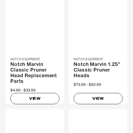
NOTCH EQUIPMENT
NOTCH EQUIPMENT
Notch Marvin
Notch Marvin 1.25"
Classic Pruner
Classic Pruner
Head Replacement
Heads
Parts
Now
$72.99
Was
$92.99
Now
$4.99
Was
$33.99
VIEW
VIEW