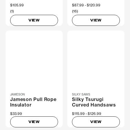
$105.99
Now
$87.99
Was
$120.99
(1)
(16)
VIEW
VIEW
JAMESON
SILKY SAWS
Jameson Pull Rope
Silky Tsurugi
Insulator
Curved Handsaws
$33.99
Now
$115.99
Was
$126.99
VIEW
VIEW