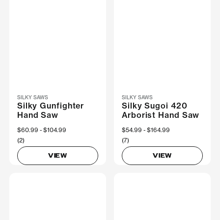
SILKY SAWS
SILKY SAWS
Silky Gunfighter
Silky Sugoi 420
Hand Saw
Arborist Hand Saw
Now
$60.99
Was
$104.99
Now
$54.99
Was
$164.99
(2)
(7)
VIEW
VIEW