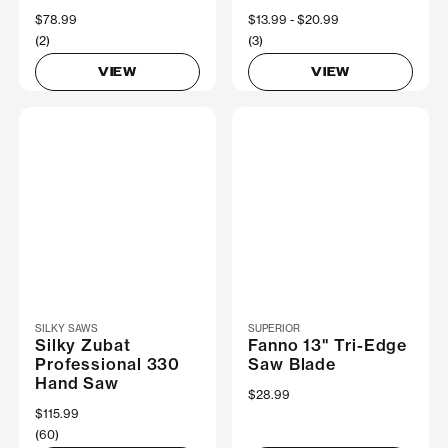
$78.99
Now
$13.99
Was
$20.99
(2)
(3)
VIEW
VIEW
SILKY SAWS
SUPERIOR
Silky Zubat
Fanno 13" Tri-Edge
Professional 330
Saw Blade
Hand Saw
$28.99
$115.99
(60)