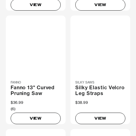
VIEW
VIEW
FANNO
SILKY SAWS
Fanno 13" Curved
Silky Elastic Velcro
Pruning Saw
Leg Straps
$36.99
$38.99
(6)
VIEW
VIEW