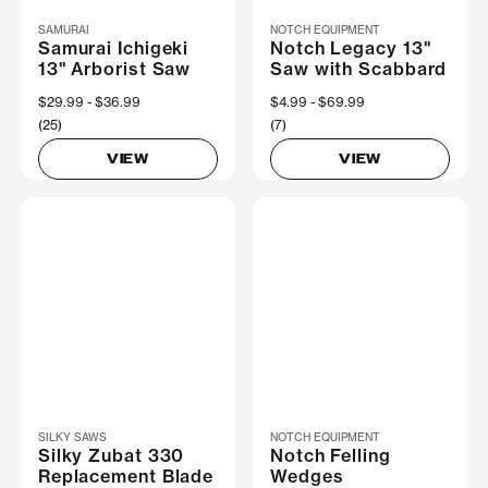
SAMURAI
NOTCH EQUIPMENT
Samurai Ichigeki
Notch Legacy 13"
13" Arborist Saw
Saw with Scabbard
Now
$29.99
Was
$36.99
Now
$4.99
Was
$69.99
(25)
(7)
VIEW
VIEW
SILKY SAWS
NOTCH EQUIPMENT
Silky Zubat 330
Notch Felling
Replacement Blade
Wedges