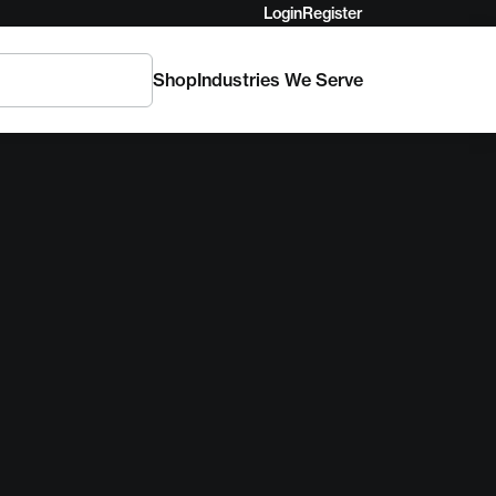
Login
Register
Shop
Industries We Serve