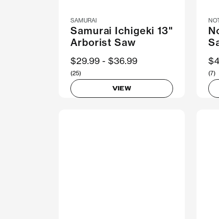
SAMURAI
NO
Samurai Ichigeki 13"
N
Arborist Saw
S
Now
$29.99
Was
$36.99
N
$4
(25)
(7)
VIEW