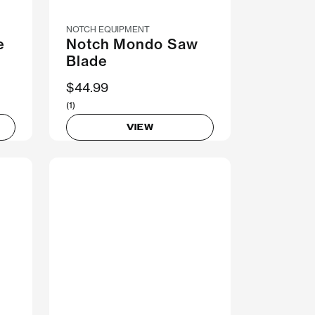
NOTCH EQUIPMENT
e
Notch Mondo Saw
Blade
$44.99
(1)
VIEW