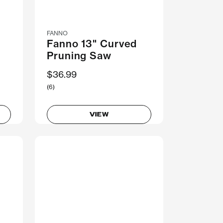
FANNO
Fanno 13" Curved
Pruning Saw
$36.99
(6)
VIEW