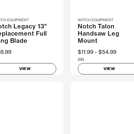
TCH EQUIPMENT
NOTCH EQUIPMENT
otch Legacy 13"
Notch Talon
eplacement Full
Handsaw Leg
ang Blade
Mount
8.99
Now
$11.99
Was
$54.99
(19)
VIEW
VIEW