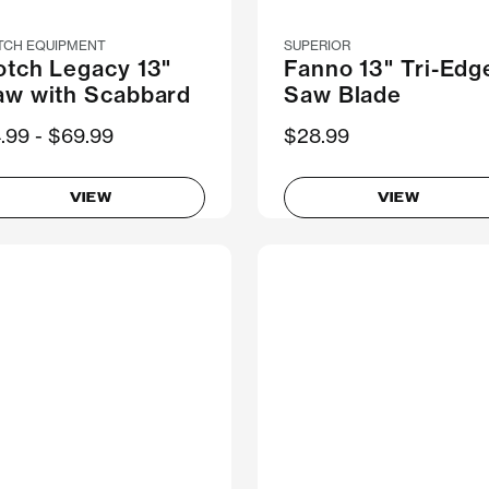
TCH EQUIPMENT
SUPERIOR
otch Legacy 13"
Fanno 13" Tri-Edg
aw with Scabbard
Saw Blade
ow
.99
Was
$69.99
$28.99
VIEW
VIEW