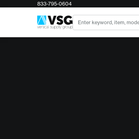
833-795-0604
Search