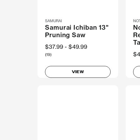
SAMURAI
NO
Samurai Ichiban 13"
N
Pruning Saw
R
T
Now
$37.99
Was
$49.99
$4
(19)
VIEW