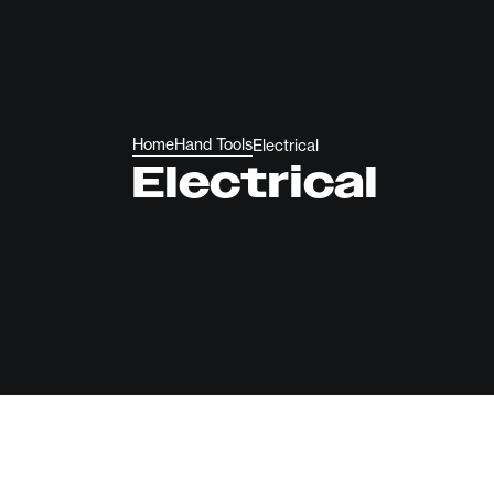
Home
Hand Tools
Electrical
Electrical