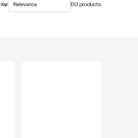
133 products
 by: