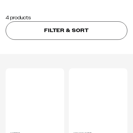
4 products
FILTER & SORT