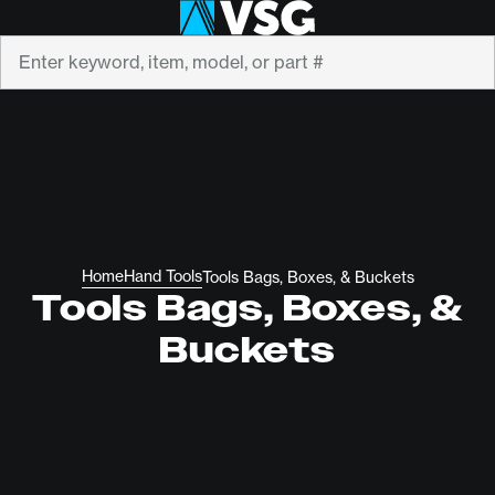
Search
Home
Hand Tools
Tools Bags, Boxes, & Buckets
Tools Bags, Boxes, &
Buckets