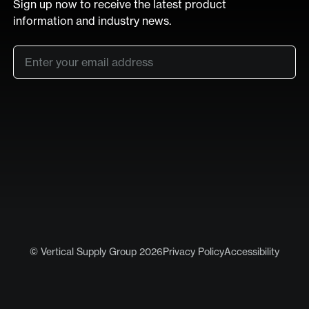
Sign up now to receive the latest product
information and industry news.
Email
*
SUB
LinkedIn
Vimeo
© Vertical Supply Group 2026
Privacy Policy
Accessibility