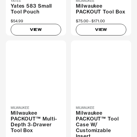
YATES
MILWAUKEE
Yates 583 Small
Milwaukee
Tool Pouch
PACKOUT Tool Box
$54.99
Now
$75.00
Was
$171.00
VIEW
VIEW
MILWAUKEE
MILWAUKEE
Milwaukee
Milwaukee
PACKOUT™ Multi-
PACKOUT™ Tool
Depth 3-Drawer
Case W/
Tool Box
Customizable
Insert