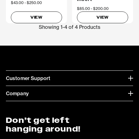
Now
$43.00
Was
$250.00
Now
$85.00
Was
$200.00
VIEW
VIEW
Showing 1-4 of 4 Products
Customer Support
Company
Don’t get left
hanging around!