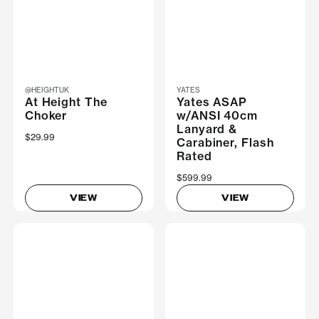
@HEIGHTUK
YATES
At Height The
Yates ASAP
Choker
w/ANSI 40cm
Lanyard &
$29.99
Carabiner, Flash
Rated
$599.99
VIEW
VIEW