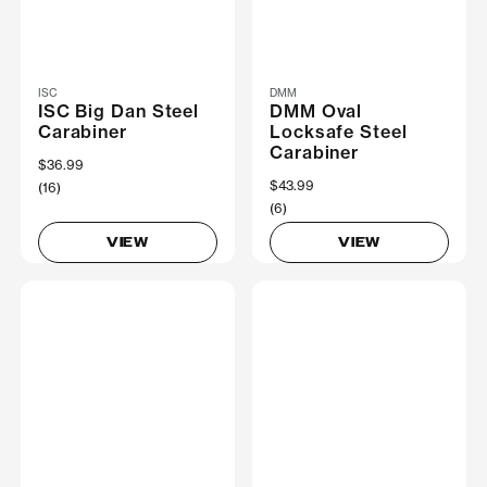
ISC
DMM
ISC Big Dan Steel
DMM Oval
Carabiner
Locksafe Steel
Carabiner
$36.99
$43.99
(16)
(6)
VIEW
VIEW