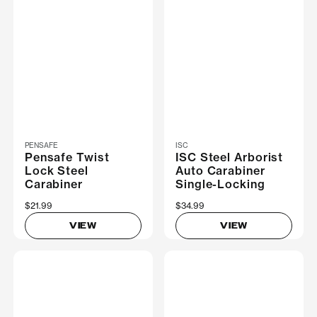
PENSAFE
ISC
Pensafe Twist
ISC Steel Arborist
Lock Steel
Auto Carabiner
Carabiner
Single-Locking
$21.99
$34.99
VIEW
VIEW