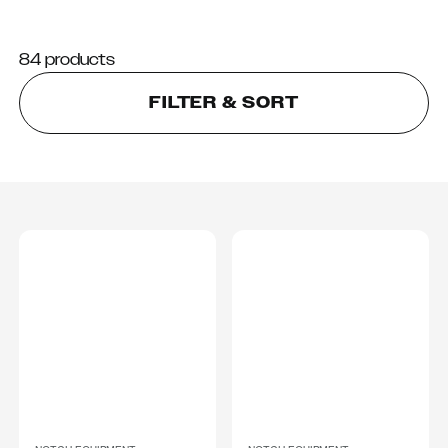
84 products
FILTER & SORT