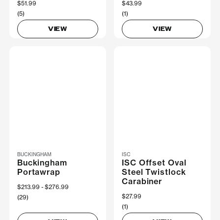
$51.99
$43.99
(5)
(1)
VIEW
VIEW
BUCKINGHAM
ISC
Buckingham
ISC Offset Oval
Portawrap
Steel Twistlock
Carabiner
Now
$213.99
Was
$276.99
$27.99
(29)
(1)