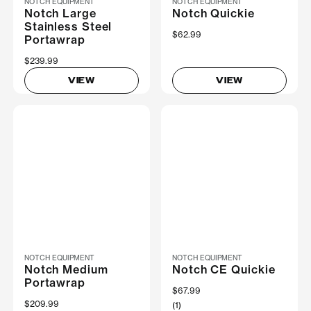
NOTCH EQUIPMENT
NOTCH EQUIPMENT
Notch Large
Notch Quickie
Stainless Steel
$62.99
Portawrap
$239.99
VIEW
VIEW
NOTCH EQUIPMENT
NOTCH EQUIPMENT
Notch Medium
Notch CE Quickie
Portawrap
$67.99
$209.99
(1)