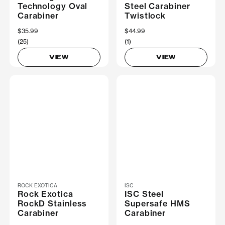
Technology Oval
Steel Carabiner
Carabiner
Twistlock
$35.99
$44.99
(25)
(1)
VIEW
VIEW
ROCK EXOTICA
ISC
Rock Exotica
ISC Steel
RockD Stainless
Supersafe HMS
Carabiner
Carabiner