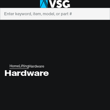
Search
Home
Lifting
Hardware
Hardware