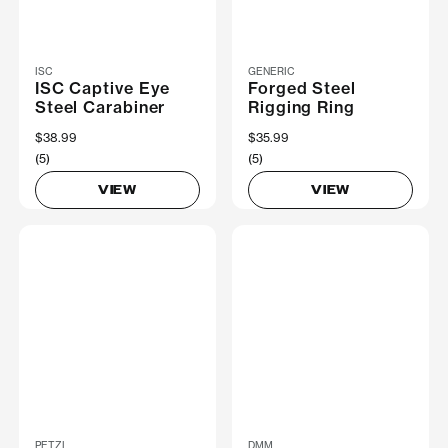
ISC
GENERIC
ISC Captive Eye
Forged Steel
Steel Carabiner
Rigging Ring
$38.99
$35.99
(5)
(5)
VIEW
VIEW
PETZL
DMM