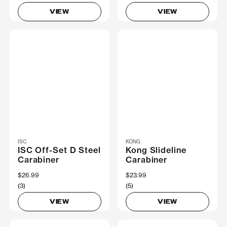
VIEW
VIEW
ISC
KONG
ISC Off-Set D Steel
Kong Slideline
Carabiner
Carabiner
$26.99
$23.99
(3)
(5)
VIEW
VIEW