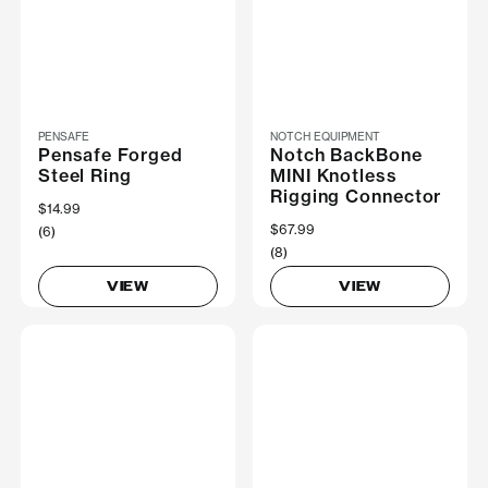
PENSAFE
NOTCH EQUIPMENT
Pensafe Forged
Notch BackBone
Steel Ring
MINI Knotless
Rigging Connector
$14.99
$67.99
(6)
(8)
VIEW
VIEW