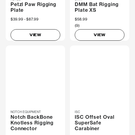
Petzl Paw Rigging
DMM Bat Rigging
Plate
Plate XS
Now
$39.99
Was
$87.99
$58.99
(9)
VIEW
VIEW
NOTCH EQUIPMENT
ISC
Notch BackBone
ISC Offset Oval
Knotless Rigging
SuperSafe
Connector
Carabiner