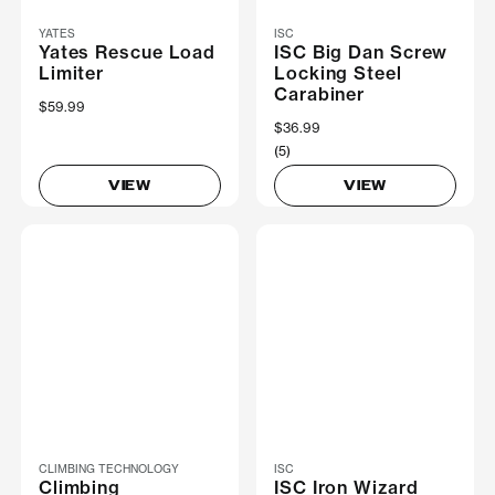
YATES
ISC
Yates Rescue Load
ISC Big Dan Screw
Limiter
Locking Steel
Carabiner
$59.99
$36.99
(5)
VIEW
VIEW
CLIMBING TECHNOLOGY
ISC
Climbing
ISC Iron Wizard