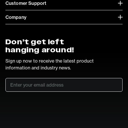
Customer Support
Company
Don’t get left
hanging around!
Sign up now to receive the latest product
information and industry news.
Email
*
SUB