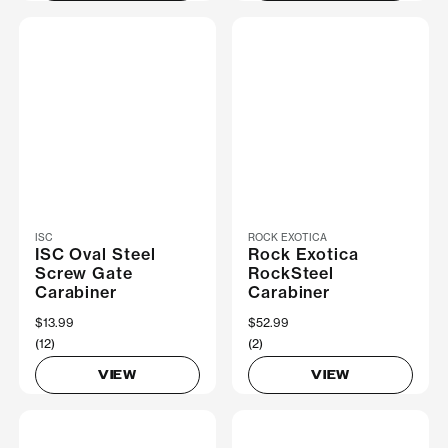
ISC
ROCK EXOTICA
ISC Oval Steel
Rock Exotica
Screw Gate
RockSteel
Carabiner
Carabiner
$13.99
$52.99
(12)
(2)
VIEW
VIEW