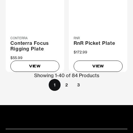
CONTERRA
RNR
Conterra Focus
RnR Picket Plate
Rigging Plate
$172.99
$55.99
VIEW
VIEW
Showing 1-40 of 84 Products
1
2
3