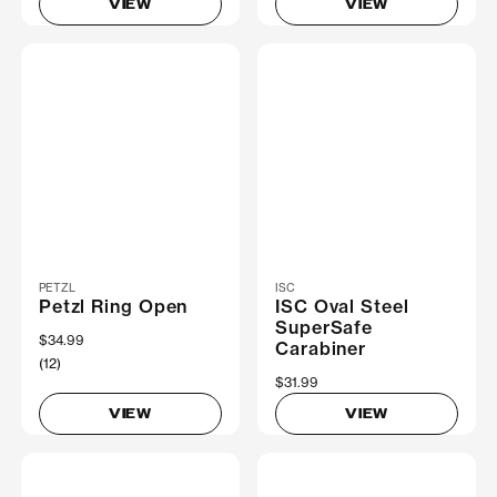
VIEW
VIEW
PETZL
ISC
Petzl Ring Open
ISC Oval Steel
SuperSafe
$34.99
Carabiner
(12)
$31.99
VIEW
VIEW