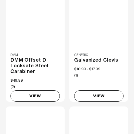
DMM
GENERIC
DMM Offset D
Galvanized Clevis
Locksafe Steel
Now
$10.99
Was
$17.99
Carabiner
(1)
$49.99
(2)
VIEW
VIEW