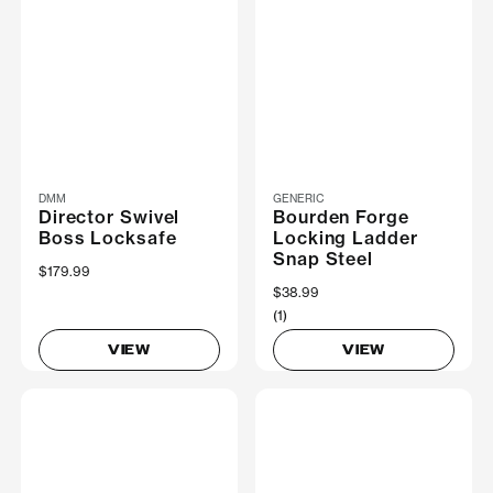
DMM
GENERIC
Director Swivel
Bourden Forge
Boss Locksafe
Locking Ladder
Snap Steel
$179.99
$38.99
(1)
VIEW
VIEW