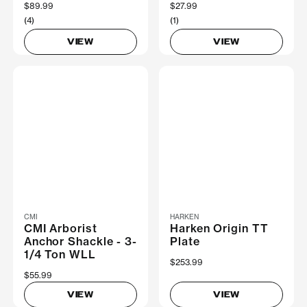
$89.99
$27.99
(4)
(1)
VIEW
VIEW
CMI
HARKEN
CMI Arborist
Harken Origin TT
Anchor Shackle - 3-
Plate
1/4 Ton WLL
$253.99
$55.99
VIEW
VIEW