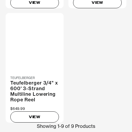
VIEW
VIEW
TEUFELBERGER
Teufelberger 3/4" x
600' 3-Strand
Multiline Lowering
Rope Reel
$649.99
VIEW
Showing 1-9 of 9 Products