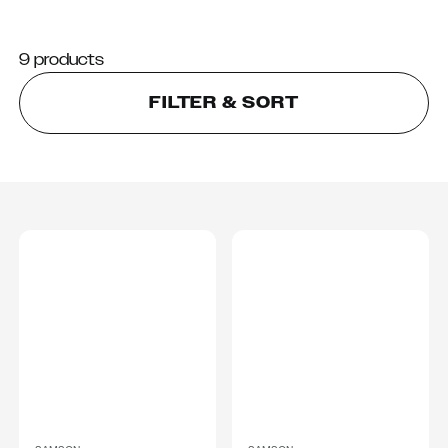
9 products
FILTER & SORT