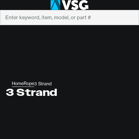
Search
Home
Rope
3 Strand
3 Strand