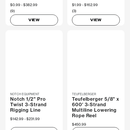
Now
$0.99
Was
$382.99
Now
$1.99
Was
$162.99
(9)
(3)
VIEW
VIEW
NOTCH EQUIPMENT
TEUFELBERGER
Notch 1/2" Pro
Teufelberger 5/8" x
Twist 3-Strand
600' 3-Strand
Rigging Line
Multiline Lowering
Rope Reel
Now
$142.99
Was
$231.99
$450.99