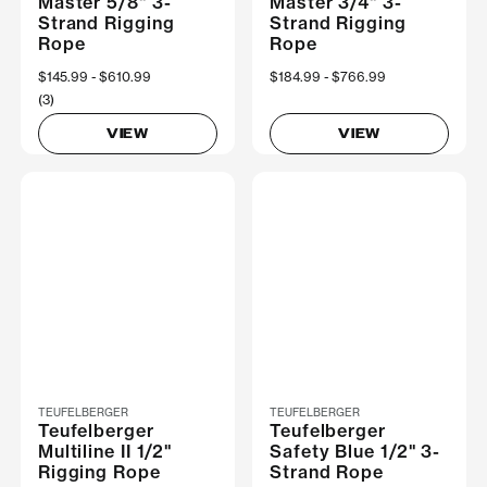
Master 5/8" 3-
Master 3/4" 3-
Strand Rigging
Strand Rigging
Rope
Rope
Now
$145.99
Was
$610.99
Now
$184.99
Was
$766.99
(3)
VIEW
VIEW
TEUFELBERGER
TEUFELBERGER
Teufelberger
Teufelberger
Multiline II 1/2"
Safety Blue 1/2" 3-
Rigging Rope
Strand Rope