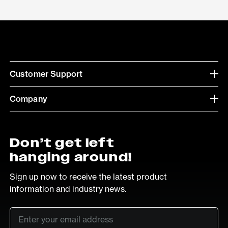
Customer Support
Company
Don’t get left
hanging around!
Sign up now to receive the latest product
information and industry news.
Email
*
SUB