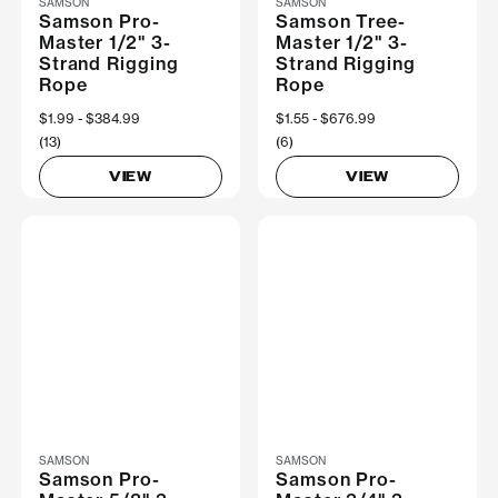
SAMSON
SAMSON
Samson Pro-
Samson Tree-
Master 1/2" 3-
Master 1/2" 3-
Strand Rigging
Strand Rigging
Rope
Rope
Now
$1.99
Was
$384.99
Now
$1.55
Was
$676.99
(13)
(6)
VIEW
VIEW
SAMSON
SAMSON
Samson Pro-
Samson Pro-