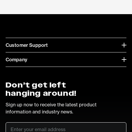
Customer Support
Company
Don’t get left
hanging around!
Sign up now to receive the latest product
information and industry news.
Email
*
SUB