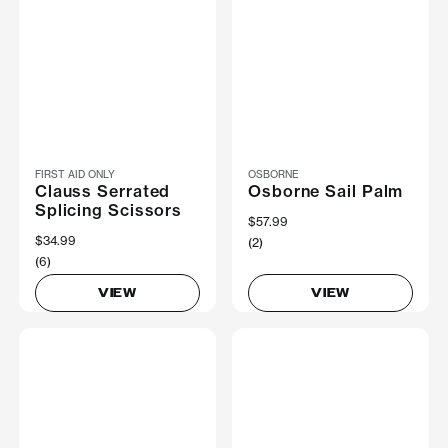
FIRST AID ONLY
OSBORNE
Clauss Serrated
Osborne Sail Palm
Splicing Scissors
$57.99
$34.99
(2)
(6)
VIEW
VIEW