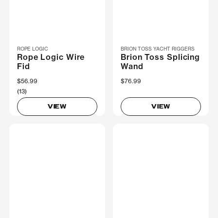
ROPE LOGIC
BRION TOSS YACHT RIGGERS
Rope Logic Wire
Brion Toss Splicing
Fid
Wand
$56.99
$76.99
(13)
VIEW
VIEW