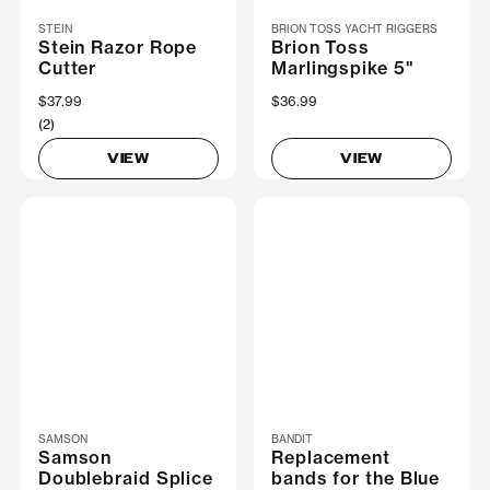
STEIN
BRION TOSS YACHT RIGGERS
Stein Razor Rope
Brion Toss
Cutter
Marlingspike 5"
$37.99
$36.99
(2)
VIEW
VIEW
SAMSON
BANDIT
Samson
Replacement
Doublebraid Splice
bands for the Blue