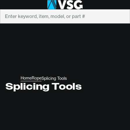
Search
Home
Rope
Splicing Tools
Splicing Tools