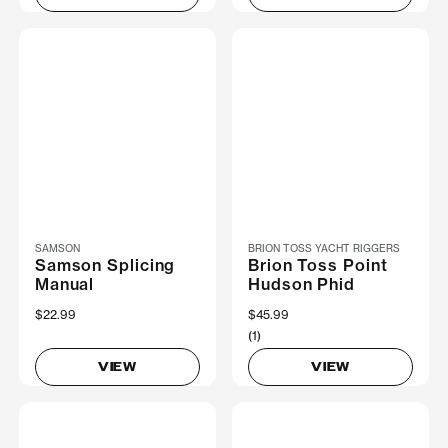
SAMSON
BRION TOSS YACHT RIGGERS
Samson Splicing
Brion Toss Point
Manual
Hudson Phid
$22.99
$45.99
(1)
VIEW
VIEW