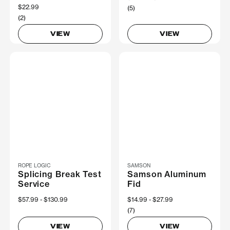
$22.99
(5)
(2)
VIEW
VIEW
ROPE LOGIC
SAMSON
Splicing Break Test
Samson Aluminum
Service
Fid
Now
$57.99
Was
$130.99
Now
$14.99
Was
$27.99
(7)
VIEW
VIEW