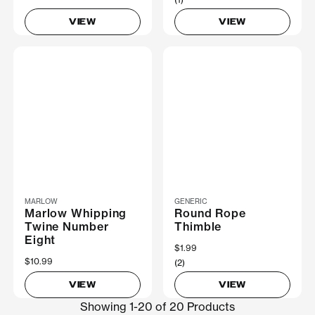
VIEW
VIEW
MARLOW
GENERIC
Marlow Whipping
Round Rope
Twine Number
Thimble
Eight
$1.99
$10.99
(2)
VIEW
VIEW
Showing 1-20 of 20 Products