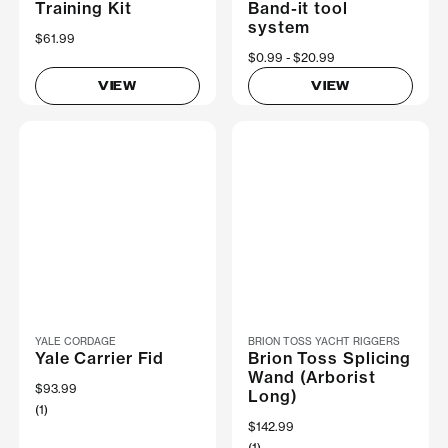
Training Kit
Band-it tool
system
$61.99
Now
$0.99
Was
$20.99
VIEW
VIEW
YALE CORDAGE
BRION TOSS YACHT RIGGERS
Yale Carrier Fid
Brion Toss Splicing
Wand (Arborist
$93.99
Long)
(1)
$142.99
(1)