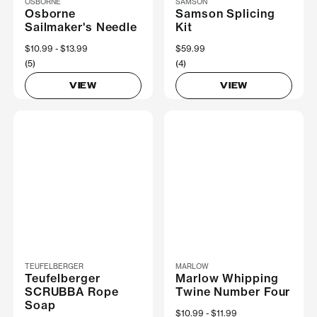
OSBORNE
SAMSON
Osborne
Samson Splicing
Sailmaker's Needle
Kit
Now
$10.99
Was
$13.99
$59.99
(5)
(4)
VIEW
VIEW
TEUFELBERGER
MARLOW
Teufelberger
Marlow Whipping
SCRUBBA Rope
Twine Number Four
Soap
Now
$10.99
Was
$11.99