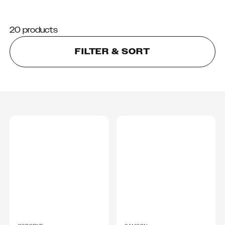
20 products
FILTER & SORT