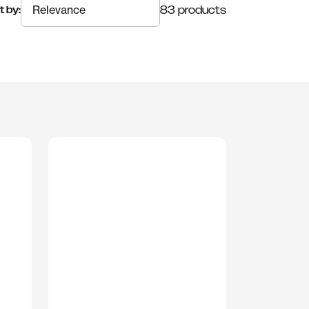
83 products
t by: