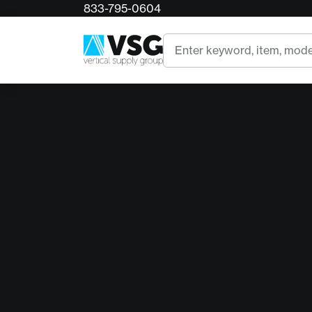
833-795-0604
Search