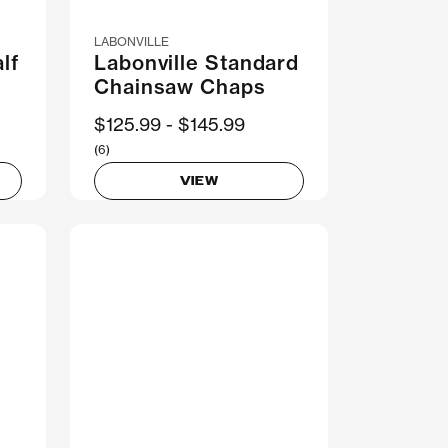
LABONVILLE
lf
Labonville Standard
Chainsaw Chaps
Now
$125.99
Was
$145.99
(6)
VIEW