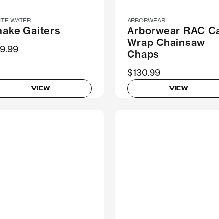
ITE WATER
ARBORWEAR
nake Gaiters
Arborwear RAC Ca
Wrap Chainsaw
9.99
Chaps
$130.99
VIEW
VIEW