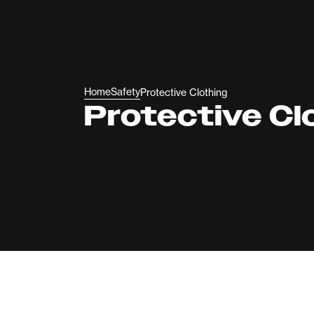
Home
Safety
Protective Clothing
Protective Cl