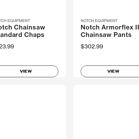
TCH EQUIPMENT
NOTCH EQUIPMENT
otch Chainsaw
Notch Armorflex I
tandard Chaps
Chainsaw Pants
23.99
$302.99
VIEW
VIEW