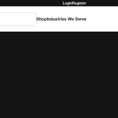
Login
Register
Shop
Industries We Serve