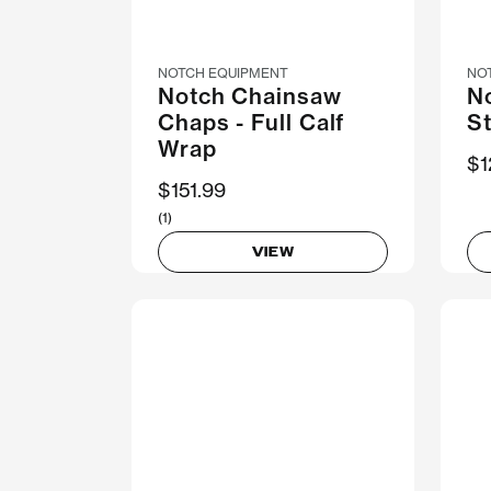
NOTCH EQUIPMENT
NO
Notch Chainsaw
N
Chaps - Full Calf
S
Wrap
$1
$151.99
(1)
VIEW