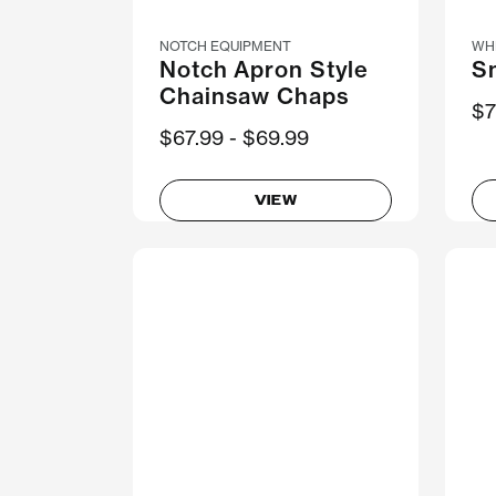
NOTCH EQUIPMENT
WH
Notch Apron Style
S
Chainsaw Chaps
$7
Now
$67.99
Was
$69.99
VIEW