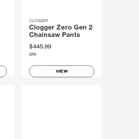
CLOGGER
I
Clogger Zero Gen 2
Chainsaw Pants
$445.99
(29)
VIEW