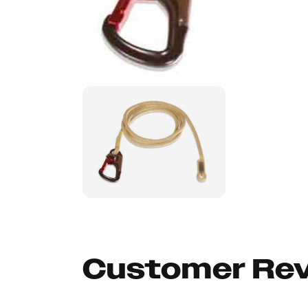
Customer Re