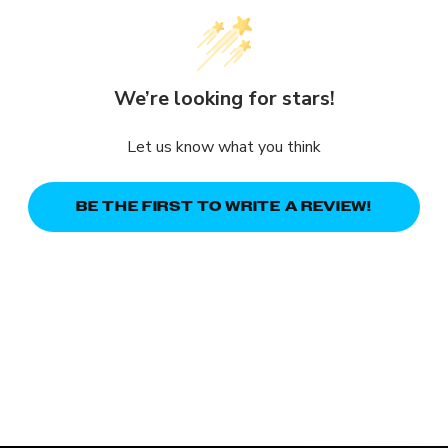
We’re looking for stars!
Let us know what you think
BE THE FIRST TO WRITE A REVIEW!