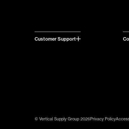
Customer Support
C
© Vertical Supply Group 2026
Privacy Policy
Accessi