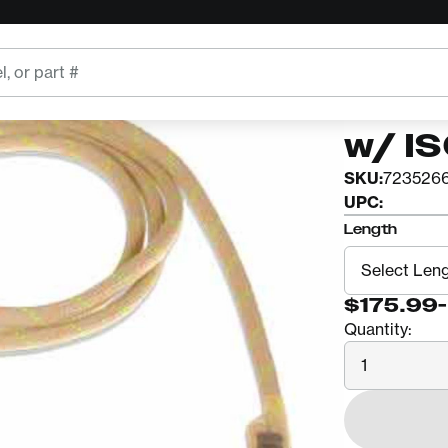
STERLING
11mm 
w/ I
SKU:
723526
UPC:
Length
$175.99
-
Quantity:
Quantity