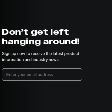
Don’t get left
hanging around!
Sign up now to receive the latest product
information and industry news.
Email
*
SUBSCRIBE