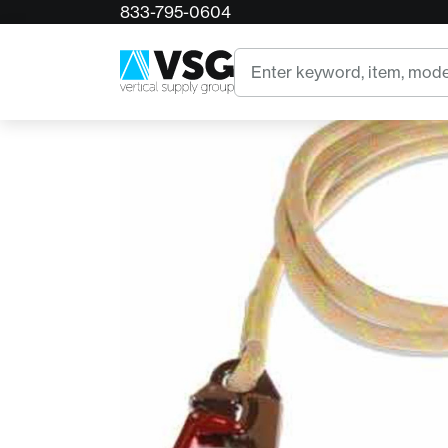
833-795-0604
Home
11mm TriTech Flipline w/ ISC Alum Snap
Search