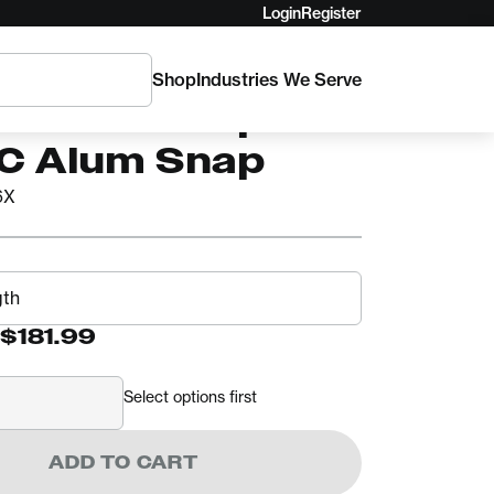
Login
Register
Shop
Industries We Serve
TriTech Flipline
SC Alum Snap
6X
$181.99
Select options first
ADD TO CART