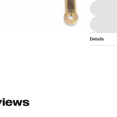
Details
views