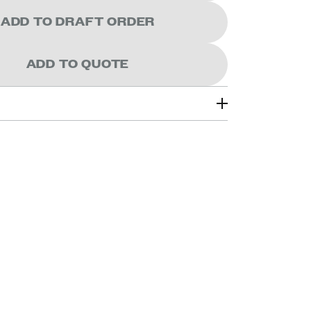
ADD TO DRAFT ORDER
ADD TO QUOTE