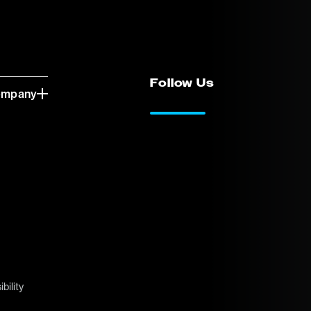
Follow Us
ompany
LinkedIn
Vimeo
bility