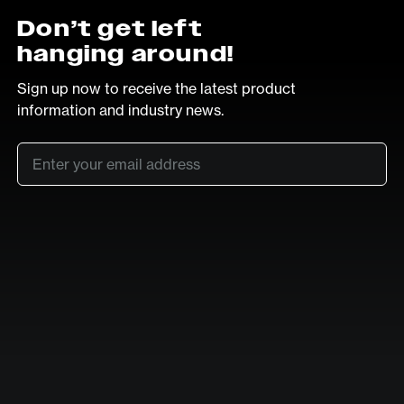
Don’t get left
hanging around!
Sign up now to receive the latest product
information and industry news.
Email
*
SUB
LinkedIn
Vimeo