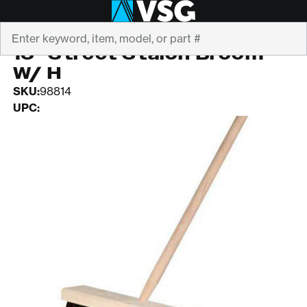
Search
MAGNOLIA
16" Street Stalon Broom
W/ H
SKU:
98814
UPC: