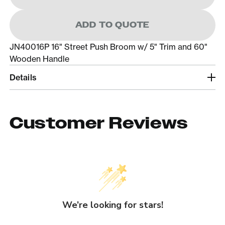
ADD TO QUOTE
JN40016P 16" Street Push Broom w/ 5" Trim and 60"
Wooden Handle
Details
Customer Reviews
We’re looking for stars!