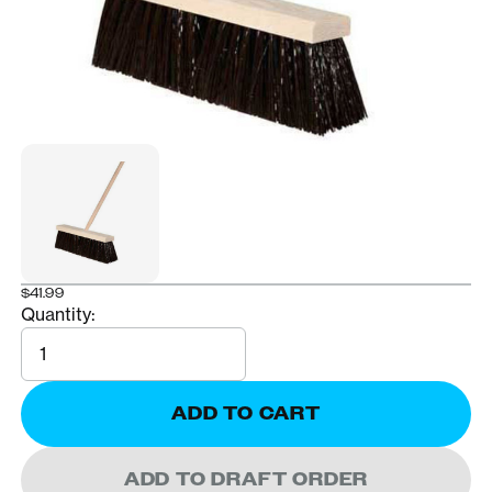
$41.99
Quantity:
Quantity
ADD TO CART
ADD TO DRAFT ORDER