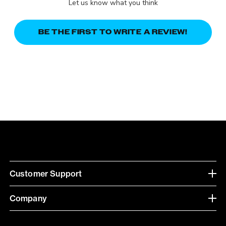
Let us know what you think
BE THE FIRST TO WRITE A REVIEW!
Customer Support
Company