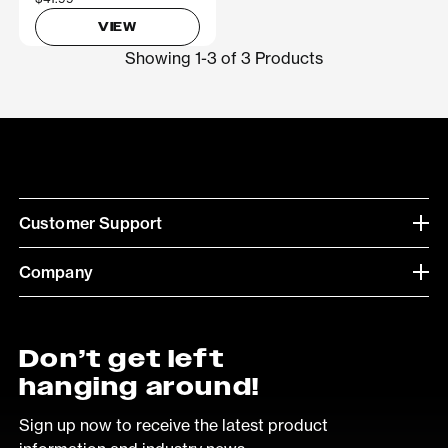
VIEW
Showing 1-3 of 3 Products
Customer Support
Company
Don’t get left
hanging around!
Sign up now to receive the latest product