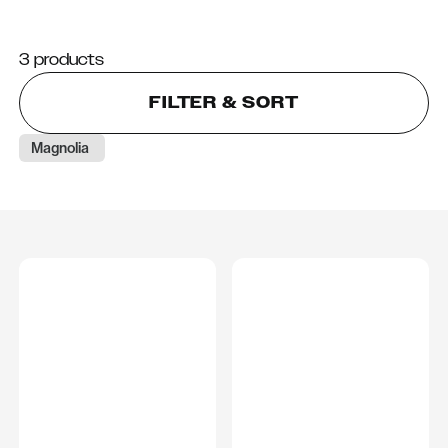
3 products
FILTER & SORT
Magnolia 