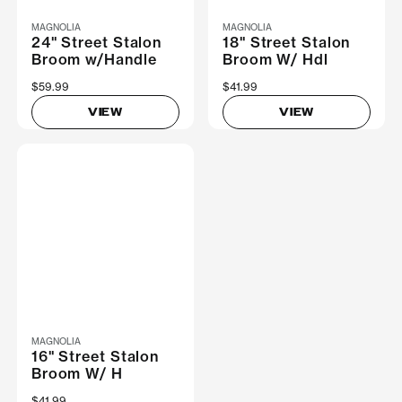
MAGNOLIA
MAGNOLIA
24" Street Stalon
18" Street Stalon
Broom w/Handle
Broom W/ Hdl
$59.99
$41.99
VIEW
VIEW
MAGNOLIA
16" Street Stalon
Broom W/ H
$41.99