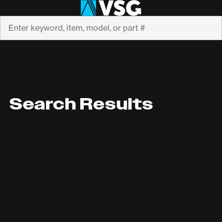
Search
Search Results