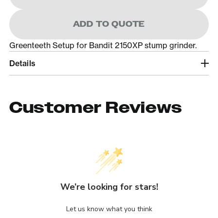
ADD TO QUOTE
Greenteeth Setup for Bandit 2150XP stump grinder.
Details
Customer Reviews
We’re looking for stars!
Let us know what you think