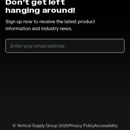
Don’t get left
hanging around!
Sign up now to receive the latest product
information and industry news.
Email
*
SUB
LinkedIn
Vimeo
© Vertical Supply Group 2026
Privacy Policy
Accessibility