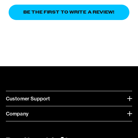
BE THE FIRST TO WRITE A REVIEW!
Customer Support
Company