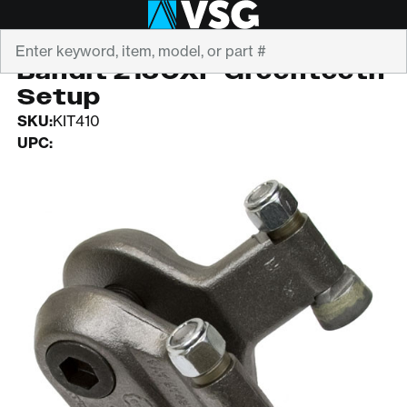
Search
GREENTEETH
Bandit 2150XP Greenteeth
Setup
SKU:
KIT410
UPC: