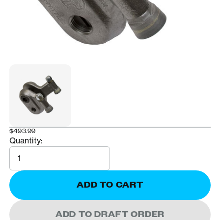
$493.99
Quantity:
Quantity
ADD TO CART
ADD TO DRAFT ORDER