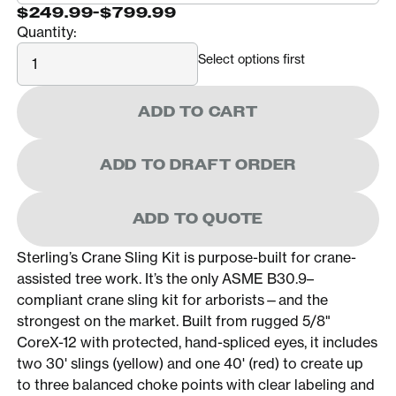
$249.99
-
$799.99
Quantity:
Quantity
Select options first
ADD TO CART
ADD TO DRAFT ORDER
ADD TO QUOTE
Sterling’s Crane Sling Kit is purpose-built for crane-
assisted tree work. It’s the only ASME B30.9–
compliant crane sling kit for arborists—and the
strongest on the market. Built from rugged 5/8"
CoreX-12 with protected, hand-spliced eyes, it includes
two 30' slings (yellow) and one 40' (red) to create up
to three balanced choke points with clear labeling and