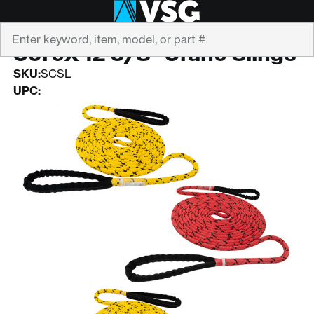
Search
STERLING
CoreX 12 5/8" Crane Slings
SKU:
SCSL
UPC: