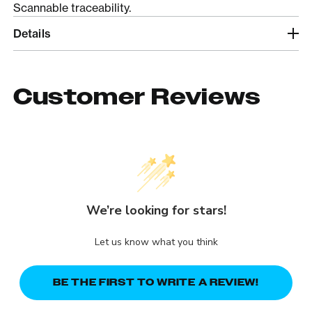
Scannable traceability.
Details
Customer Reviews
We’re looking for stars!
Let us know what you think
BE THE FIRST TO WRITE A REVIEW!