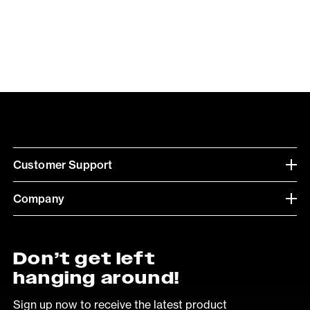
Customer Support
Company
Don’t get left
hanging around!
Sign up now to receive the latest product