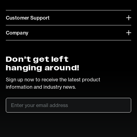
Customer Support
Company
Don’t get left
hanging around!
Sign up now to receive the latest product
information and industry news.
Email
*
SUB