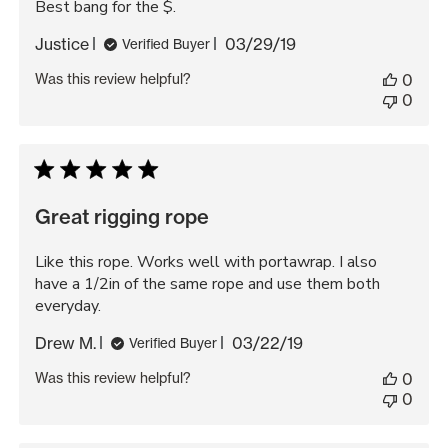
Best bang for the $.
Published
Justice
03/29/19
Verified Buyer
date
Was this review helpful?
0
0
Great rigging rope
Like this rope. Works well with portawrap. I also
have a 1/2in of the same rope and use them both
everyday.
Published
Drew M.
03/22/19
Verified Buyer
date
Was this review helpful?
0
0