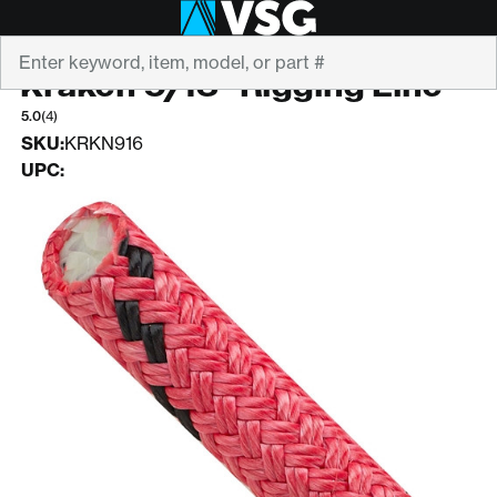
Search
STERLING
Kraken 9/16" Rigging Line
5.0
(4)
SKU:
KRKN916
UPC: