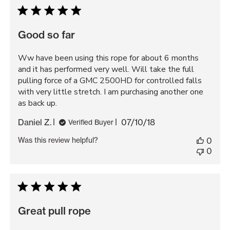
Good so far
Ww have been using this rope for about 6 months
and it has performed very well. Will take the full
pulling force of a GMC 2500HD for controlled falls
with very little stretch. I am purchasing another one
as back up.
Published
Daniel Z.
07/10/18
Verified Buyer
date
Was this review helpful?
0
0
Great pull rope