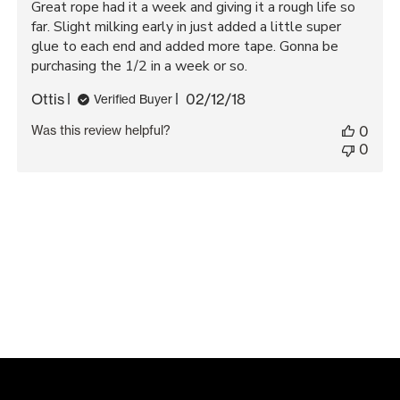
Great rope had it a week and giving it a rough life so
far. Slight milking early in just added a little super
glue to each end and added more tape. Gonna be
purchasing the 1/2 in a week or so.
Published
Ottis
02/12/18
Verified Buyer
date
Was this review helpful?
0
0