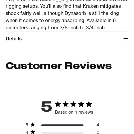
rigging setups. You'll also find that Kraken mitigates
shock fairly well, although Dynasorb is still the king
when it comes to energy absorbing. Available in 6
diameters ranging from 3/8-inch to 3/4-inch.
Details
Customer Reviews
5
Based on 4 reviews
5
4
4
0