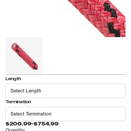
Length
Termination
$200.99
-
$754.99
Quantity: