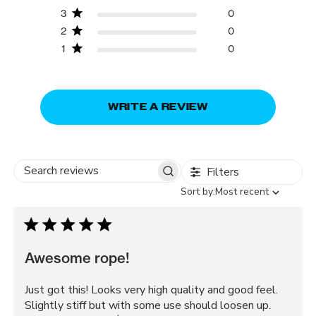
3
0
2
0
1
0
WRITE A REVIEW
Filters
Search
Sort
Sort by:
Most recent
reviews
by
Awesome rope!
Just got this! Looks very high quality and good feel.
Slightly stiff but with some use should loosen up.