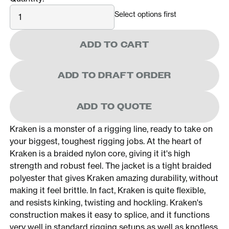
Quantity
Select options first
ADD TO CART
ADD TO DRAFT ORDER
ADD TO QUOTE
Kraken is a monster of a rigging line, ready to take on
your biggest, toughest rigging jobs. At the heart of
Kraken is a braided nylon core, giving it it's high
strength and robust feel. The jacket is a tight braided
polyester that gives Kraken amazing durability, without
making it feel brittle. In fact, Kraken is quite flexible,
and resists kinking, twisting and hockling. Kraken's
construction makes it easy to splice, and it functions
very well in standard rigging setups as well as knotless